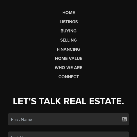
HOME
LISTINGS
BUYING
SELLING
FINANCING
HOME VALUE
WHO WE ARE
CONNECT
LET'S TALK REAL ESTATE.