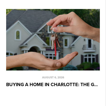
AUGUST 6, 2026
BUYING A HOME IN CHARLOTTE: THE GAME PLAN WE USE WITH EVERY CLIENT