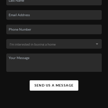
SEND US A MESSAGE