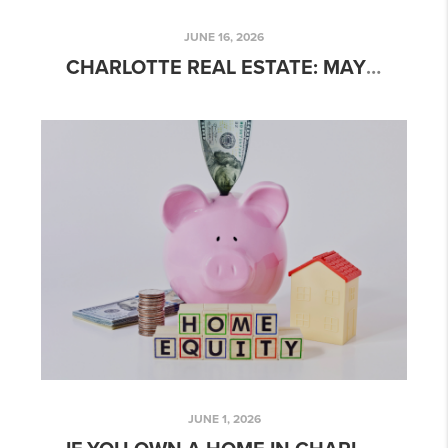
JUNE 16, 2026
CHARLOTTE REAL ESTATE: MAY 2026 MARKET UPDATE
JUNE 1, 2026