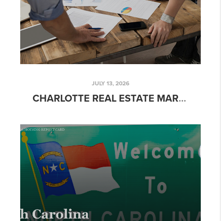
JULY 13, 2026
CHARLOTTE REAL ESTATE MARKET UPDATE: JUNE 2026