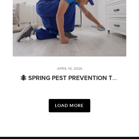
APRIL 14, 2026
🐜 SPRING PEST PREVENTION TIPS EVERY CHARLOTTE HOMEOWNER NEEDS (WHETHER YOU’RE SELLING OR STAYING PUT)
LOAD MORE