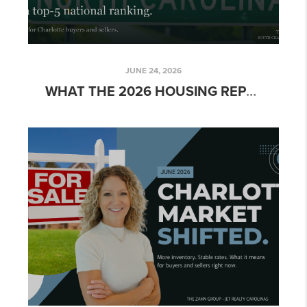
JUNE 24, 2026
WHAT THE 2026 HOUSING REPORT CARD MEANS FOR CHARLOTTE HOME BUYERS AND SELLERS