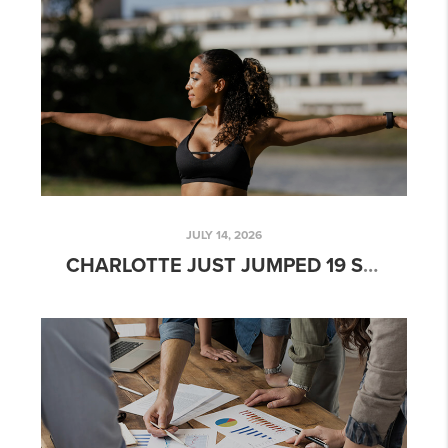
JULY 14, 2026
CHARLOTTE JUST JUMPED 19 SPOTS IN AMERICA'S FITNESS RANKINGS. HERE'S WHAT THAT MEANS FOR SOUTH CHARLOTTE HOME VALUES.