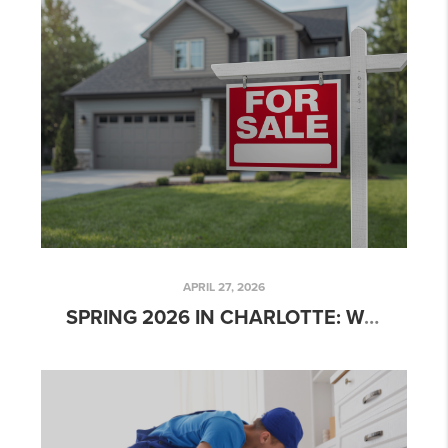
APRIL 27, 2026
SPRING 2026 IN CHARLOTTE: WHERE SELLER EXPECTATIONS MEET MARKET REALITY