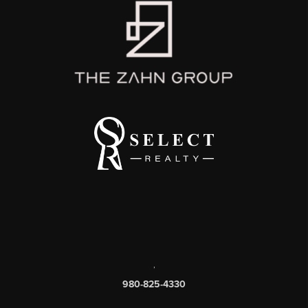
,
980-825-4330