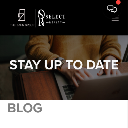
STAY
UP TO DATE
BLOG