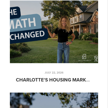
JULY 22, 2026
CHARLOTTE'S HOUSING MARKET IN MID-2026: WHAT THE NATIONAL FORECAST GETS RIGHT (AND WHAT IT MISSES LOCALLY)