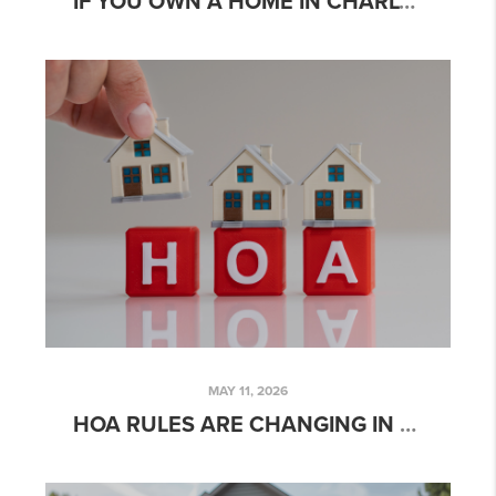
IF YOU OWN A HOME IN CHARLOTTE, YOU MAY HAVE MORE OPTIONS THAN YOU THINK
MAY 11, 2026
HOA RULES ARE CHANGING IN NORTH CAROLINA