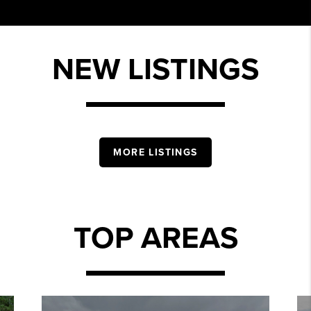
NEW LISTINGS
MORE LISTINGS
TOP AREAS