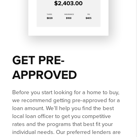
GET PRE-
APPROVED
Before you start looking for a home to buy,
we recommend getting pre-approved for a
loan amount. We’ll help you find the best
local loan officer to get you competitive
rates and the programs that best fit your
individual needs. Our preferred lenders are