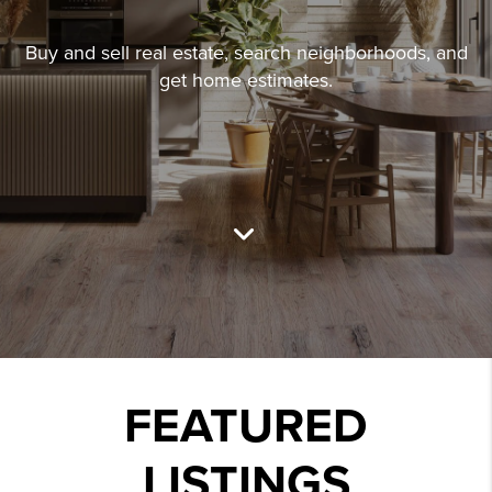
Buy and sell real estate, search neighborhoods, and
get home estimates.
FEATURED
LISTINGS