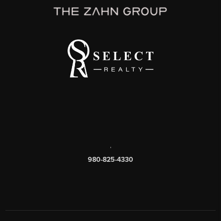
,
980-825-4330