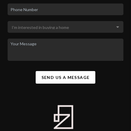
SEND US A MESSAGE