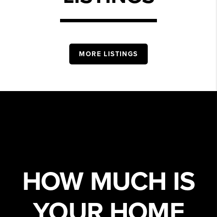
MORE LISTINGS
HOW MUCH IS
YOUR HOME