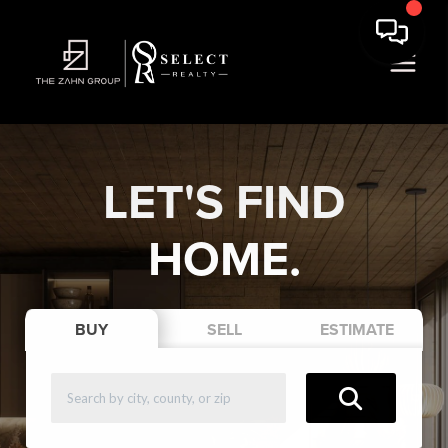
LET'S FIND
HOME.
BUY
SELL
ESTIMATE