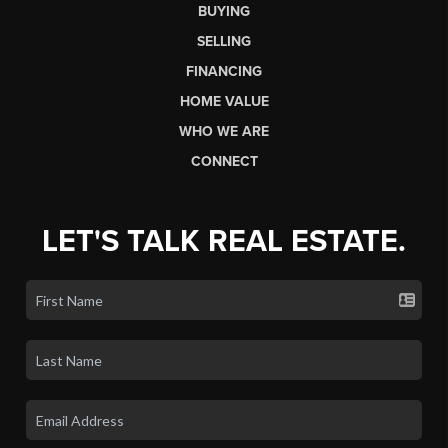
BUYING
SELLING
FINANCING
HOME VALUE
WHO WE ARE
CONNECT
LET'S TALK REAL ESTATE.