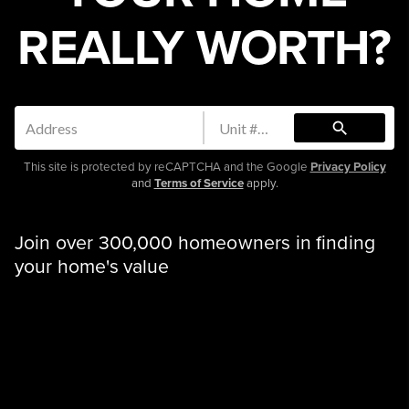
REALLY WORTH?
search
This site is protected by reCAPTCHA and the Google
Privacy Policy
and
Terms of Service
apply.
Join over 300,000 homeowners in finding
your home's value