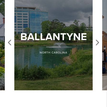
BALLANTYNE
NORTH CAROLINA
Share
Edit widget