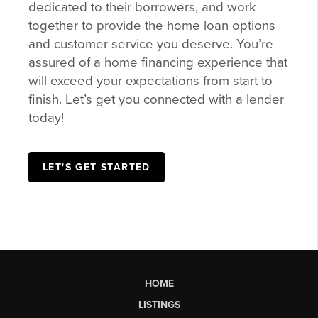
dedicated to their borrowers, and work
together to provide the home loan options
and customer service you deserve. You’re
assured of a home financing experience that
will exceed your expectations from start to
finish. Let’s get you connected with a lender
today!
LET'S GET STARTED
HOME
LISTINGS