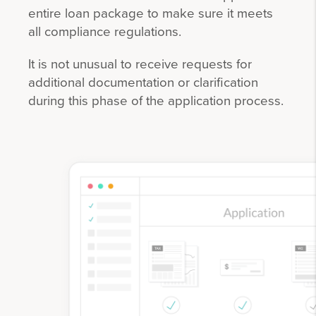
entire loan package to make sure it meets
all compliance regulations.
It is not unusual to receive requests for
additional documentation or clarification
during this phase of the application process.