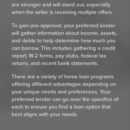
are stronger and will stand out, especially
when the seller is receiving multiple offers.
To gain pre-approval, your preferred lender
will gather information about income, assets,
and debts to help determine how much you
can borrow. This includes gathering a credit
report, W-2 forms, pay stubs, federal tax
returns, and recent bank statements.
There are a variety of home loan programs
offering different advantages depending on
your unique needs and preferences. Your
preferred lender can go over the specifics of
each to ensure you find a loan option that
best aligns with your needs.