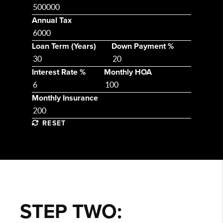
Annual Tax
Loan Term (Years)
Down Payment %
Interest Rate %
Monthly HOA
Monthly Insurance
RESET
STEP TWO: