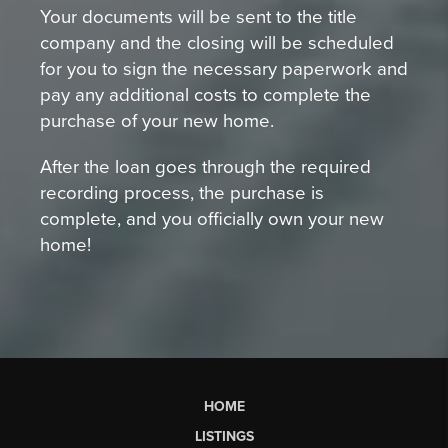
Your documents will be sent to the title
company and the closing will be scheduled
for you to sign the necessary paperwork and
pay any additional costs to complete the
purchase of your new home.
After the loan goes through the required
recording process, the purchase is
complete, and you officially own your new
home!
HOME
LISTINGS