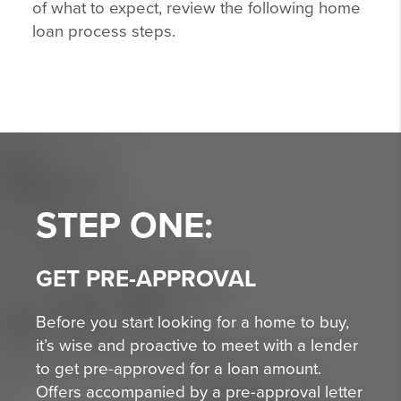
of what to expect, review the following home
loan process steps.
STEP ONE:
GET PRE-APPROVAL
Before you start looking for a home to buy,
it’s wise and proactive to meet with a lender
to get pre-approved for a loan amount.
Offers accompanied by a pre-approval letter