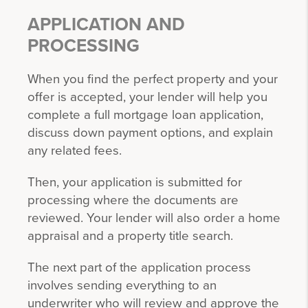
APPLICATION AND
PROCESSING
When you find the perfect property and your
offer is accepted, your lender will help you
complete a full mortgage loan application,
discuss down payment options, and explain
any related fees.
Then, your application is submitted for
processing where the documents are
reviewed. Your lender will also order a home
appraisal and a property title search.
The next part of the application process
involves sending everything to an
underwriter who will review and approve the