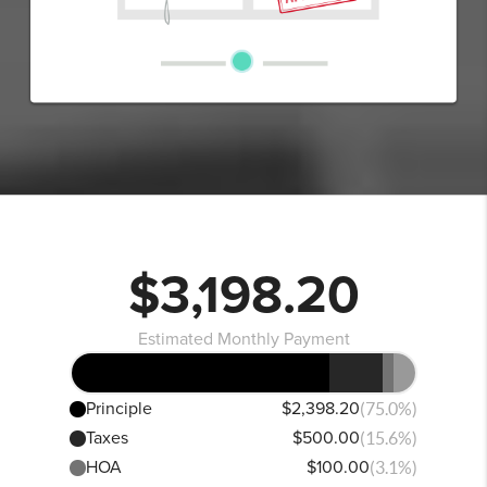
$3,198.20
Estimated Monthly Payment
Principle
$2,398.20
(75.0%)
Taxes
$500.00
(15.6%)
HOA
$100.00
(3.1%)