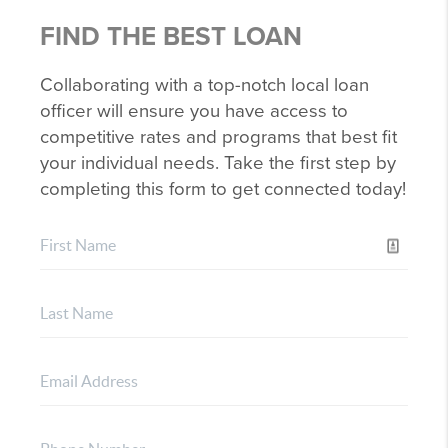
FIND THE BEST LOAN
Collaborating with a top-notch local loan
officer will ensure you have access to
competitive rates and programs that best fit
your individual needs. Take the first step by
completing this form to get connected today!