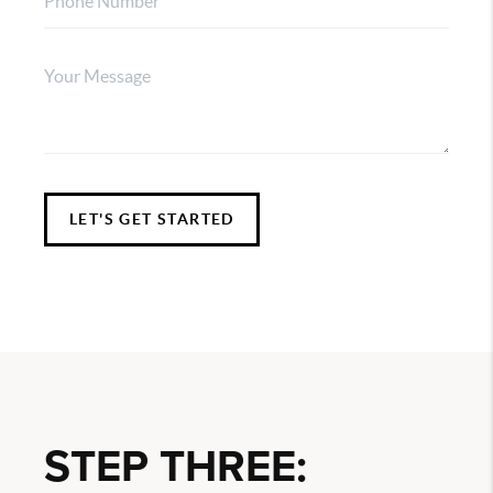
LET'S GET STARTED
STEP THREE: