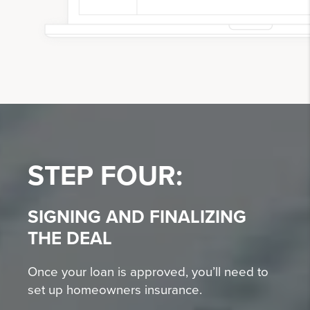
STEP FOUR:
SIGNING AND FINALIZING
THE DEAL
Once your loan is approved, you’ll need to
set up homeowners insurance.