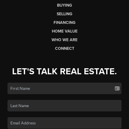
BUYING
SELLING
FINANCING
HOME VALUE
WHO WE ARE
CONNECT
LET'S TALK REAL ESTATE.