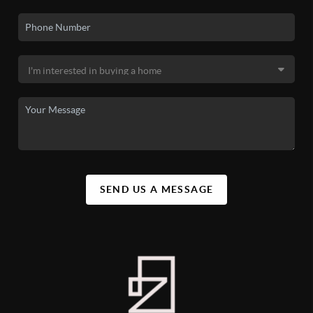
SEND US A MESSAGE