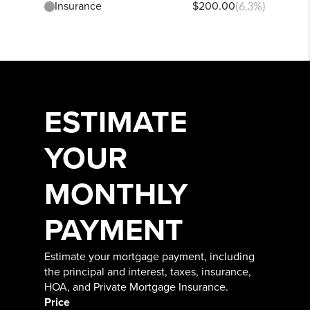
Insurance
$200.00
(6.3%)
ESTIMATE
YOUR
MONTHLY
PAYMENT
Estimate your mortgage payment, including
the principal and interest, taxes, insurance,
HOA, and Private Mortgage Insurance.
Price