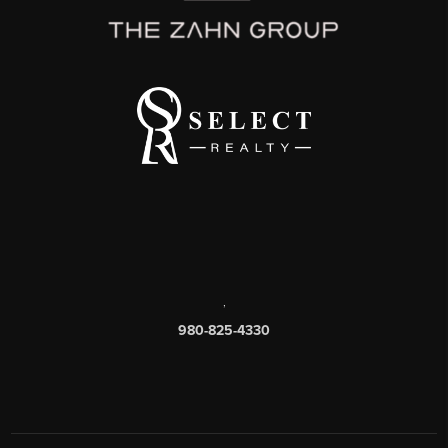
,
980-825-4330