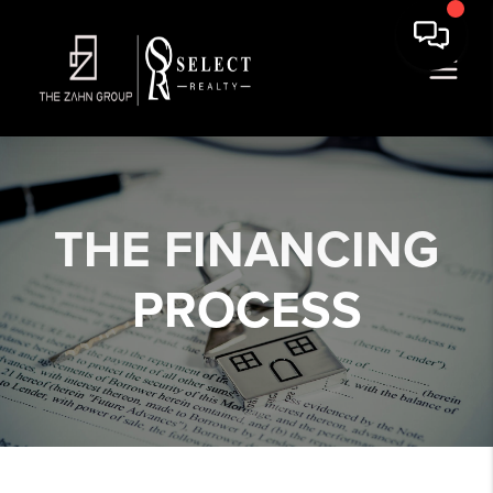
THE
FINANCING
PROCESS