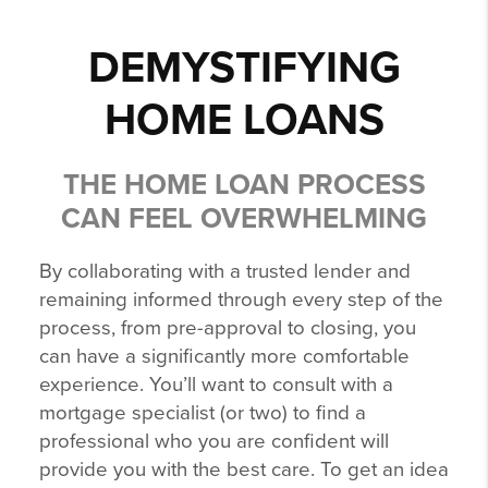
DEMYSTIFYING
HOME LOANS
THE HOME LOAN PROCESS
CAN FEEL OVERWHELMING
By collaborating with a trusted lender and
remaining informed through every step of the
process, from pre-approval to closing, you
can have a significantly more comfortable
experience. You’ll want to consult with a
mortgage specialist (or two) to find a
professional who you are confident will
provide you with the best care. To get an idea