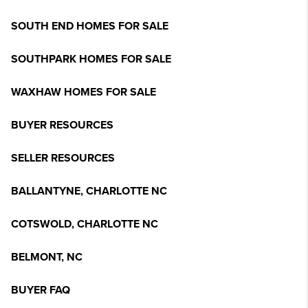
SOUTH END HOMES FOR SALE
SOUTHPARK HOMES FOR SALE
WAXHAW HOMES FOR SALE
BUYER RESOURCES
SELLER RESOURCES
BALLANTYNE, CHARLOTTE NC
COTSWOLD, CHARLOTTE NC
BELMONT, NC
BUYER FAQ