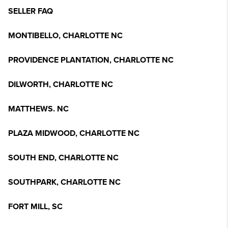
SELLER FAQ
MONTIBELLO, CHARLOTTE NC
PROVIDENCE PLANTATION, CHARLOTTE NC
DILWORTH, CHARLOTTE NC
MATTHEWS. NC
PLAZA MIDWOOD, CHARLOTTE NC
SOUTH END, CHARLOTTE NC
SOUTHPARK, CHARLOTTE NC
FORT MILL, SC