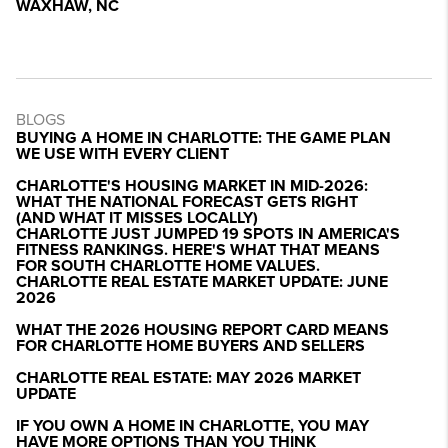
WAXHAW, NC
BLOGS
BUYING A HOME IN CHARLOTTE: THE GAME PLAN
WE USE WITH EVERY CLIENT
CHARLOTTE'S HOUSING MARKET IN MID-2026:
WHAT THE NATIONAL FORECAST GETS RIGHT
(AND WHAT IT MISSES LOCALLY)
CHARLOTTE JUST JUMPED 19 SPOTS IN AMERICA'S
FITNESS RANKINGS. HERE'S WHAT THAT MEANS
FOR SOUTH CHARLOTTE HOME VALUES.
CHARLOTTE REAL ESTATE MARKET UPDATE: JUNE
2026
WHAT THE 2026 HOUSING REPORT CARD MEANS
FOR CHARLOTTE HOME BUYERS AND SELLERS
CHARLOTTE REAL ESTATE: MAY 2026 MARKET
UPDATE
IF YOU OWN A HOME IN CHARLOTTE, YOU MAY
HAVE MORE OPTIONS THAN YOU THINK