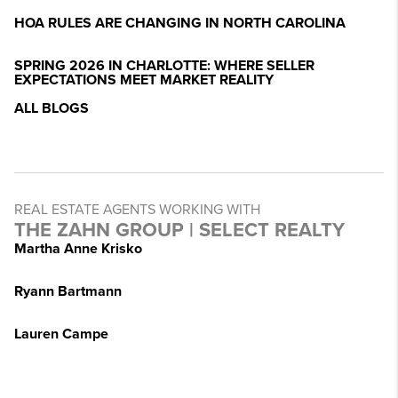
HOA RULES ARE CHANGING IN NORTH CAROLINA
SPRING 2026 IN CHARLOTTE: WHERE SELLER
EXPECTATIONS MEET MARKET REALITY
ALL BLOGS
REAL ESTATE AGENTS WORKING WITH
THE ZAHN GROUP | SELECT REALTY
Martha Anne Krisko
Ryann Bartmann
Lauren Campe