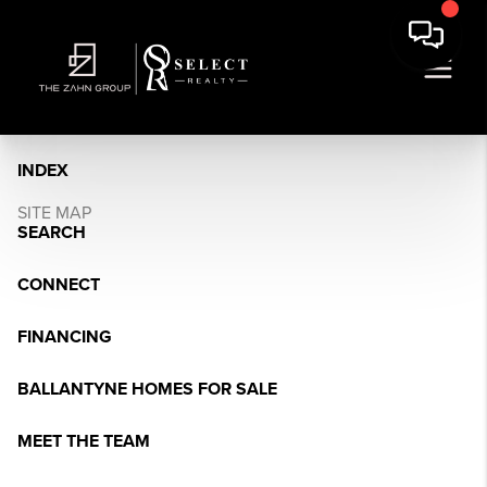
INDEX
SITE MAP
SEARCH
CONNECT
FINANCING
BALLANTYNE HOMES FOR SALE
MEET THE TEAM