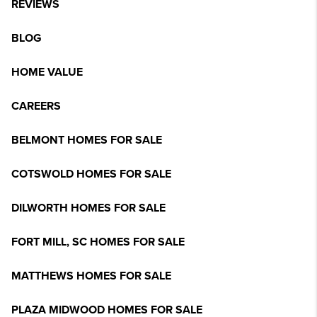
REVIEWS
BLOG
HOME VALUE
CAREERS
BELMONT HOMES FOR SALE
COTSWOLD HOMES FOR SALE
DILWORTH HOMES FOR SALE
FORT MILL, SC HOMES FOR SALE
MATTHEWS HOMES FOR SALE
PLAZA MIDWOOD HOMES FOR SALE