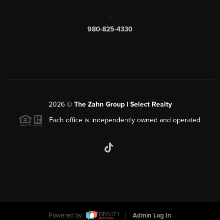
,
980-825-4330
2026
©
The Zahn Group | Select Realty
Each office is independently owned and operated.
Powered by
Admin Log In