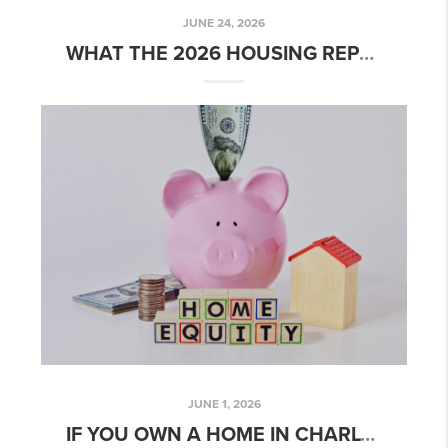
JUNE 24, 2026
WHAT THE 2026 HOUSING REPORT CARD MEANS FOR CHARLOTTE HOME BUYERS AND SELLERS
JUNE 1, 2026
IF YOU OWN A HOME IN CHARLOTTE, YOU MAY HAVE MORE OPTIONS THAN YOU THINK