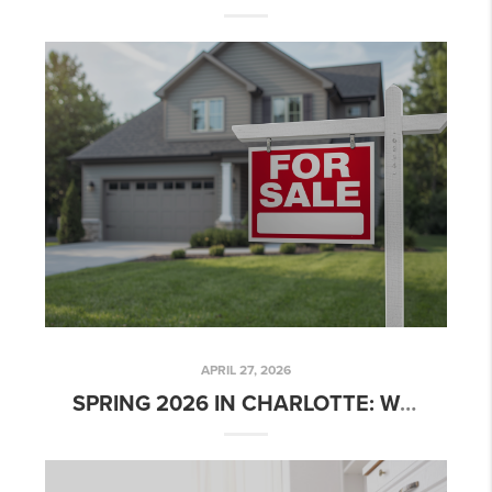
APRIL 27, 2026
SPRING 2026 IN CHARLOTTE: WHERE SELLER EXPECTATIONS MEET MARKET REALITY