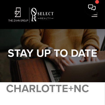
STAY
UP TO DATE
CHARLOTTE+NC