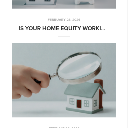
FEBRUARY 23, 2026
IS YOUR HOME EQUITY WORKING FOR YOU?