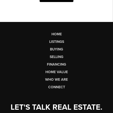
HOME
LISTINGS
BUYING
SELLING
FINANCING
HOME VALUE
WHO WE ARE
CONNECT
LET'S TALK REAL ESTATE.