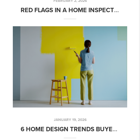
FEBRUARY 2, 2026
RED FLAGS IN A HOME INSPECTION… THAT MIGHT NOT BE A BIG DEAL
JANUARY 19, 2026
6 HOME DESIGN TRENDS BUYERS IN CHARLOTTE ARE PRIORITIZING IN 2026