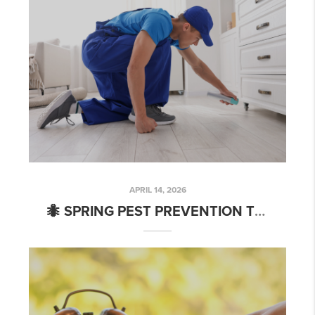
APRIL 14, 2026
🐜 SPRING PEST PREVENTION TIPS EVERY CHARLOTTE HOMEOWNER NEEDS (WHETHER YOU’RE SELLING OR STAYING PUT)