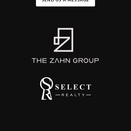
SEND US A MESSAGE