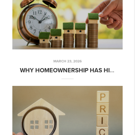
MARCH 23, 2026
WHY HOMEOWNERSHIP HAS HISTORICALLY BEEN A POWERFUL WEALTH BUILDER