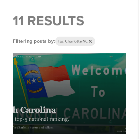
11 RESULTS
Filtering posts by:
Tag: Charlotte NC