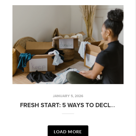
JANUARY 5, 2026
FRESH START: 5 WAYS TO DECLUTTER BEFORE YOU SELL
LOAD MORE