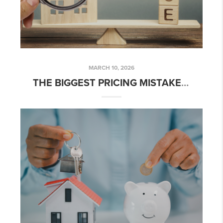
MARCH 10, 2026
THE BIGGEST PRICING MISTAKES SELLERS ARE MAKING IN 2026