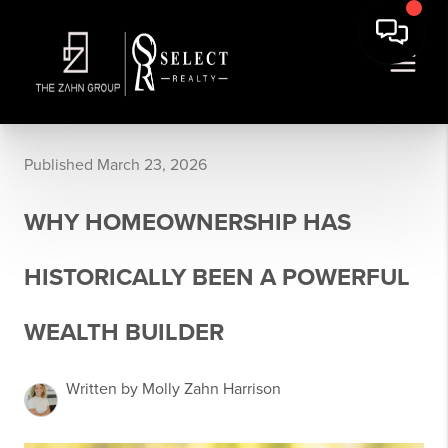
Published March 23, 2026
WHY HOMEOWNERSHIP HAS
HISTORICALLY BEEN A POWERFUL
WEALTH BUILDER
Written by Molly Zahn Harrison