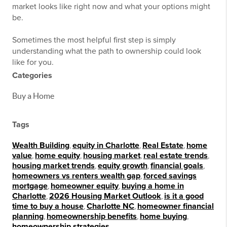
market looks like right now and what your options might
be.
Sometimes the most helpful first step is simply
understanding what the path to ownership could look
like for you.
Categories
Buy a Home
Tags
Wealth Building
,
equity in Charlotte
,
Real Estate
,
home
value
,
home equity
,
housing market
,
real estate trends
,
housing market trends
,
equity growth
,
financial goals
,
homeowners vs renters wealth gap
,
forced savings
mortgage
,
homeowner equity
,
buying a home in
Charlotte
,
2026 Housing Market Outlook
,
is it a good
time to buy a house
,
Charlotte NC
,
homeowner financial
planning
,
homeownership benefits
,
home buying
,
homeownership strategies