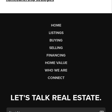
HOME
LISTINGS
BUYING
SELLING
FINANCING
HOME VALUE
WHO WE ARE
CONNECT
LET'S TALK REAL ESTATE.