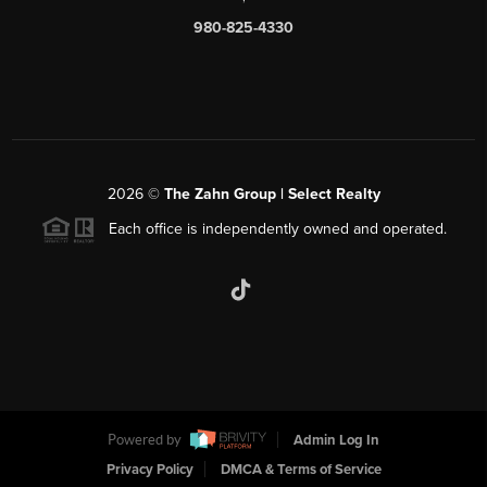
980-825-4330
2026
©
The Zahn Group | Select Realty
Each office is independently owned and operated.
Powered by
Admin Log In
Privacy Policy
DMCA & Terms of Service