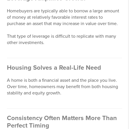
Homebuyers are typically able to borrow a large amount
of money at relatively favorable interest rates to
purchase an asset that may increase in value over time.
That type of leverage is difficult to replicate with many
other investments.
Housing Solves a Real-Life Need
A home is both a financial asset and the place you live.
Over time, homeowners may benefit from both housing
stability and equity growth.
Consistency Often Matters More Than
Perfect Timing