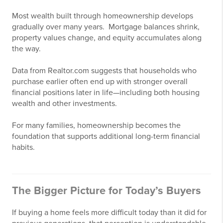
Most wealth built through homeownership develops
gradually over many years. Mortgage balances shrink,
property values change, and equity accumulates along
the way.
Data from Realtor.com suggests that households who
purchase earlier often end up with stronger overall
financial positions later in life—including both housing
wealth and other investments.
For many families, homeownership becomes the
foundation that supports additional long-term financial
habits.
The Bigger Picture for Today’s Buyers
If buying a home feels more difficult today than it did for