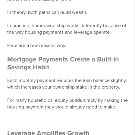
In theory, both paths can build wealth.
In practice, homeownership works differently because of
the way housing payments and leverage operate.
Here are a few reasons why.
Mortgage Payments Create a Built-In
Savings Habit
Each monthly payment reduces the loan balance slightly,
which increases your ownership stake in the property.
For many households, equity builds simply by making the
housing payment they would already need to make.
Leverage Amplifies Growth