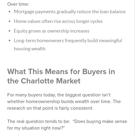
Over time:
Mortgage payments gradually reduce the loan balance
Home values often rise across longer cycles
Equity grows as ownership increases
Long-term homeowners frequently build meaningful
housing wealth
What This Means for Buyers in
the Charlotte Market
For many buyers today, the biggest question isn’t
whether homeownership builds wealth over time. The
research on that point is fairly consistent.
The real question tends to be: “Does buying make sense
for my situation right now?”