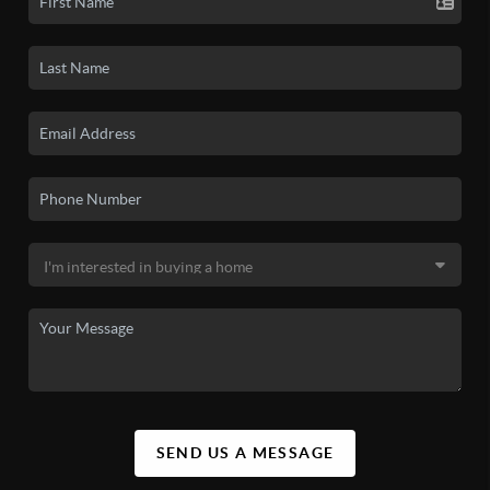
SEND US A MESSAGE