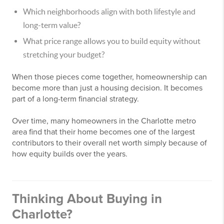
Which neighborhoods align with both lifestyle and
long-term value?
What price range allows you to build equity without
stretching your budget?
When those pieces come together, homeownership can
become more than just a housing decision. It becomes
part of a long-term financial strategy.
Over time, many homeowners in the Charlotte metro
area find that their home becomes one of the largest
contributors to their overall net worth simply because of
how equity builds over the years.
Thinking About Buying in
Charlotte?