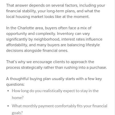
That answer depends on several factors, including your
financial stability, your long-term plans, and what the
local housing market looks like at the moment.
In the Charlotte area, buyers often face a mix of
opportunity and complexity. Inventory can vary
significantly by neighborhood, interest rates influence
affordability, and many buyers are balancing lifestyle
decisions alongside financial ones.
That’s why we encourage clients to approach the
process strategically rather than rushing into a purchase.
A thoughtful buying plan usually starts with a few key
questions:
How long do you realistically expect to stay in the
home?
What monthly payment comfortably fits your financial
goals?