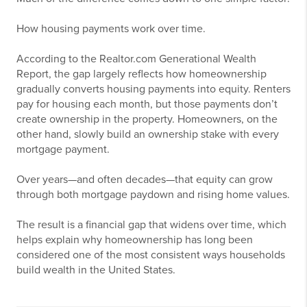
How housing payments work over time.
According to the Realtor.com Generational Wealth
Report, the gap largely reflects how homeownership
gradually converts housing payments into equity. Renters
pay for housing each month, but those payments don’t
create ownership in the property. Homeowners, on the
other hand, slowly build an ownership stake with every
mortgage payment.
Over years—and often decades—that equity can grow
through both mortgage paydown and rising home values.
The result is a financial gap that widens over time, which
helps explain why homeownership has long been
considered one of the most consistent ways households
build wealth in the United States.