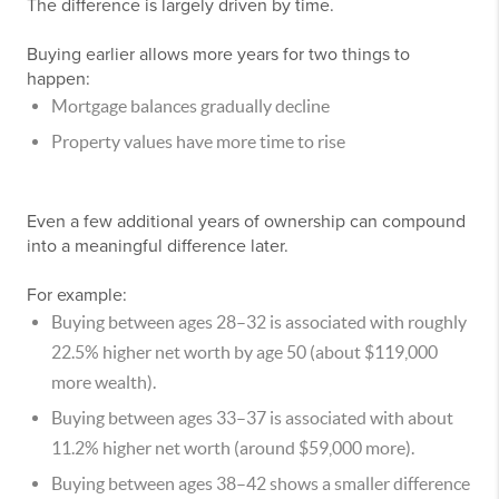
The difference is largely driven by time.
Buying earlier allows more years for two things to
happen:
Mortgage balances gradually decline
Property values have more time to rise
Even a few additional years of ownership can compound
into a meaningful difference later.
For example:
Buying between ages 28–32 is associated with roughly
22.5% higher net worth by age 50 (about $119,000
more wealth).
Buying between ages 33–37 is associated with about
11.2% higher net worth (around $59,000 more).
Buying between ages 38–42 shows a smaller difference