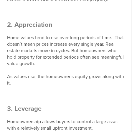
2. Appreciation
Home values tend to rise over long periods of time. That
doesn’t mean prices increase every single year. Real
estate markets move in cycles. But homeowners who
hold property for extended periods often see meaningful
value growth.
As values rise, the homeowner’s equity grows along with
it.
3. Leverage
Homeownership allows buyers to control a large asset
with a relatively small upfront investment.