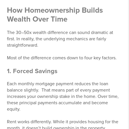
How Homeownership Builds
Wealth Over Time
The 30–50x wealth difference can sound dramatic at
first. In reality, the underlying mechanics are fairly
straightforward.
Most of the difference comes down to four key factors.
1. Forced Savings
Each monthly mortgage payment reduces the loan
balance slightly. That means part of every payment
increases your ownership stake in the home. Over time,
these principal payments accumulate and become
equity.
Rent works differently. While it provides housing for the
month, it doesn’t build ownership in the property.