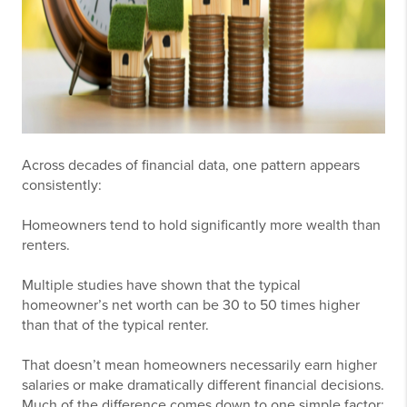
Across decades of financial data, one pattern appears
consistently:
Homeowners tend to hold significantly more wealth than
renters.
Multiple studies have shown that the typical
homeowner’s net worth can be 30 to 50 times higher
than that of the typical renter.
That doesn’t mean homeowners necessarily earn higher
salaries or make dramatically different financial decisions.
Much of the difference comes down to one simple factor: