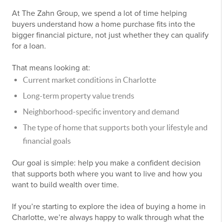
At The Zahn Group, we spend a lot of time helping
buyers understand how a home purchase fits into the
bigger financial picture, not just whether they can qualify
for a loan.
That means looking at:
Current market conditions in Charlotte
Long-term property value trends
Neighborhood-specific inventory and demand
The type of home that supports both your lifestyle and
financial goals
Our goal is simple: help you make a confident decision
that supports both where you want to live and how you
want to build wealth over time.
If you’re starting to explore the idea of buying a home in
Charlotte, we’re always happy to walk through what the