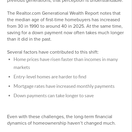
previous generations, that perception is understandable.
The Realtor.com Generational Wealth Report notes that
the median age of first-time homebuyers has increased
from 30 in 1990 to around 40 in 2025. At the same time,
saving for a down payment now often takes much longer
than it did in the past.
Several factors have contributed to this shift:
Home prices have risen faster than incomes in many
markets
Entry-level homes are harder to find
Mortgage rates have increased monthly payments
Down payments can take longer to save
Even with these challenges, the long-term financial
dynamics of homeownership haven’t changed much.