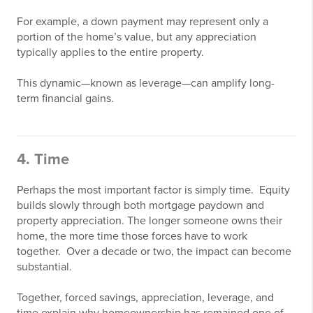
For example, a down payment may represent only a
portion of the home’s value, but any appreciation
typically applies to the entire property.
This dynamic—known as leverage—can amplify long-
term financial gains.
4. Time
Perhaps the most important factor is simply time. Equity
builds slowly through both mortgage paydown and
property appreciation. The longer someone owns their
home, the more time those forces have to work
together. Over a decade or two, the impact can become
substantial.
Together, forced savings, appreciation, leverage, and