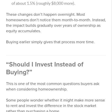
of about 1.5% (roughly $8,000 more).
These changes don’t happen overnight. Most
homeowners don’t notice them month-to-month. Instead,
the impact builds gradually over years of ownership as
equity accumulates.
Buying earlier simply gives that process more time.
“Should I Invest Instead of
Buying?”
This is one of the most common questions buyers ask
when considering homeownership.
Some people wonder whether it might make more sense
to rent and invest the difference in the stock market
rather than purchasing a home.