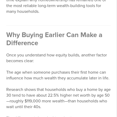
time explain why homeownership has remained one of
the most reliable long-term wealth-building tools for
many households.
Why Buying Earlier Can Make a
Difference
Once you understand how equity builds, another factor
becomes clear:
The age when someone purchases their first home can
influence how much wealth they accumulate later in life.
Research shows that households who buy a home by age
30 tend to have about 22.5% higher net worth by age 50
—roughly $119,000 more wealth—than households who
wait until their 40s.