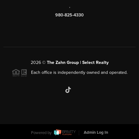
,
980-825-4330
2026
©
The Zahn Group | Select Realty
Each office is independently owned and operated.
Powered by
Admin Log In