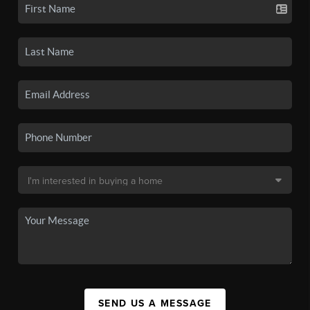
SEND US A MESSAGE