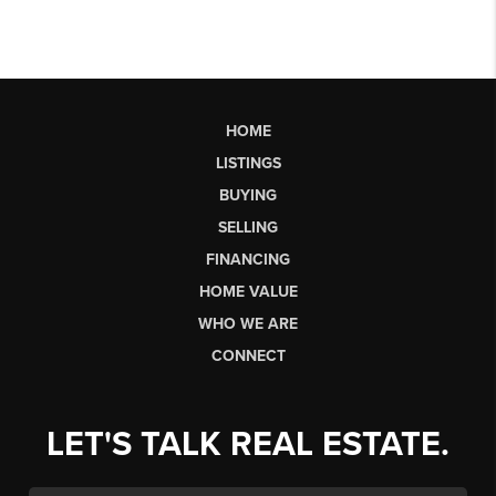
HOME
LISTINGS
BUYING
SELLING
FINANCING
HOME VALUE
WHO WE ARE
CONNECT
LET'S TALK REAL ESTATE.