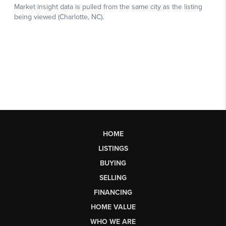
HOME
LISTINGS
BUYING
SELLING
FINANCING
HOME VALUE
WHO WE ARE