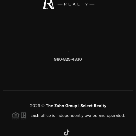
,
980-825-4330
2026
©
The Zahn Group | Select Realty
Each office is independently owned and operated.