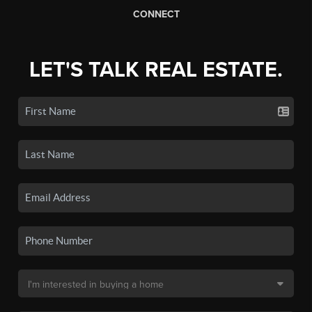
CONNECT
LET'S TALK REAL ESTATE.