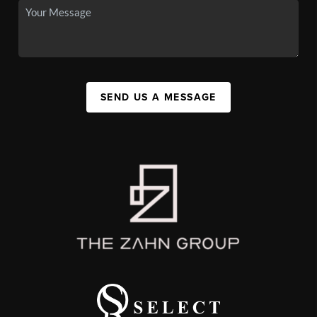
SEND US A MESSAGE