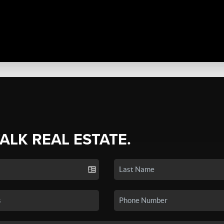
TALK REAL ESTATE.