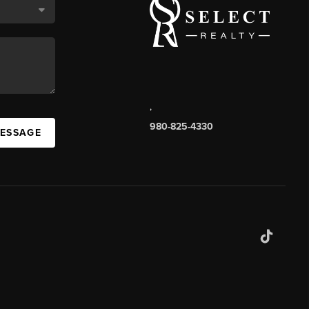
,
980-825-4330
MESSAGE