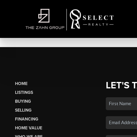
LET'S 
HOME
LISTINGS
BUYING
SELLING
FINANCING
HOME VALUE
WHO WE ARE