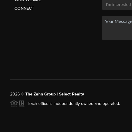
CONNECT
2026
©
The Zahn Group | Select Realty
Each office is independently owned and operated.