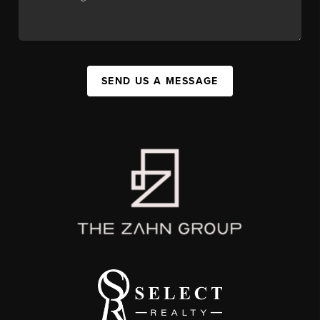
SEND US A MESSAGE