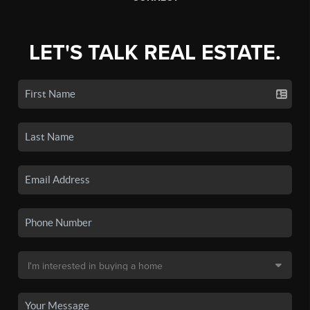
LET'S TALK REAL ESTATE.