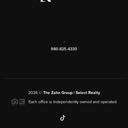
,
980-825-4330
2026
©
The Zahn Group | Select Realty
Each office is independently owned and operated.