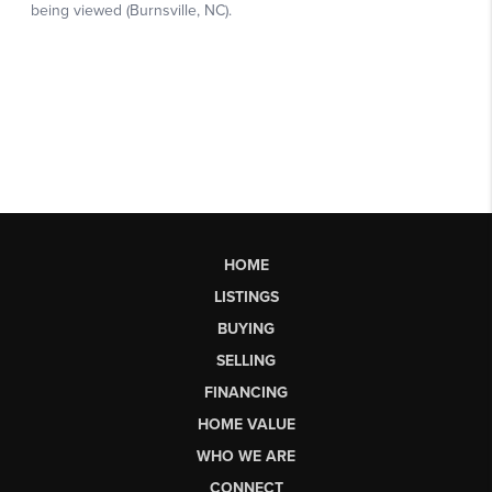
HOME
LISTINGS
BUYING
SELLING
FINANCING
HOME VALUE
WHO WE ARE
CONNECT