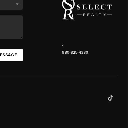
,
980-825-4330
MESSAGE