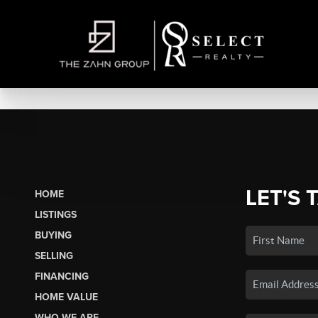
LET'S 
HOME
LISTINGS
BUYING
SELLING
FINANCING
HOME VALUE
WHO WE ARE