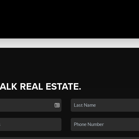
TALK REAL ESTATE.