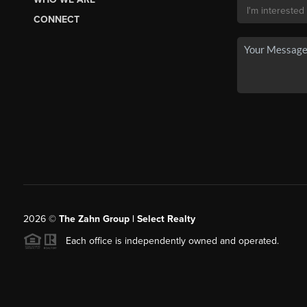
CONNECT
2026
©
The Zahn Group | Select Realty
Each office is independently owned and operated.