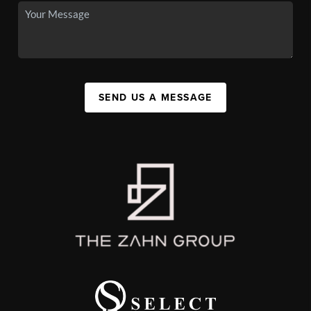
SEND US A MESSAGE