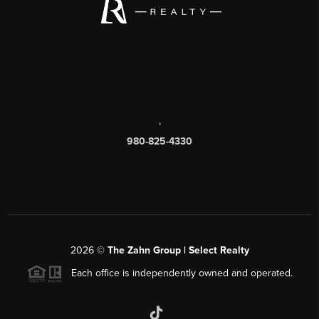
,
980-825-4330
2026
©
The Zahn Group | Select Realty
Each office is independently owned and operated.