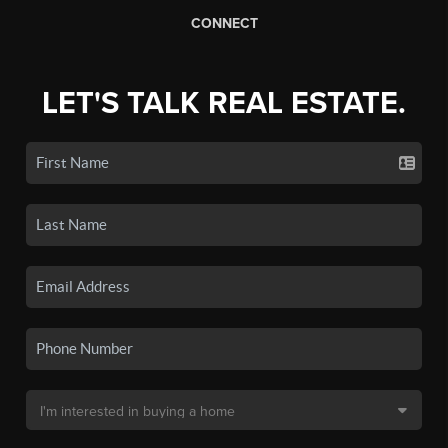
CONNECT
LET'S TALK REAL ESTATE.