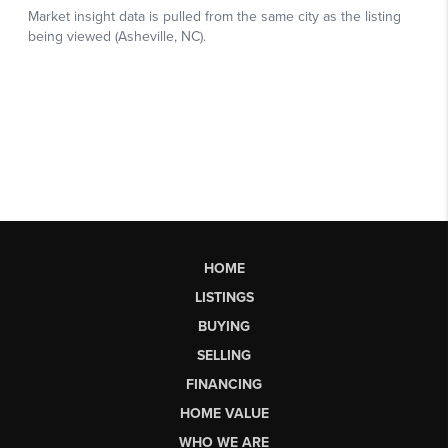
HOME
LISTINGS
BUYING
SELLING
FINANCING
HOME VALUE
WHO WE ARE