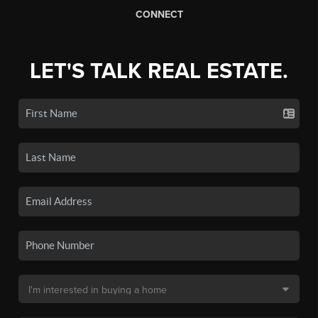
CONNECT
LET'S TALK REAL ESTATE.