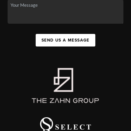
SEND US A MESSAGE