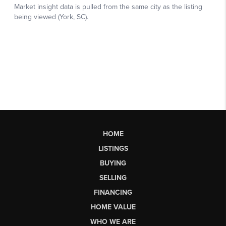
HOME
LISTINGS
BUYING
SELLING
FINANCING
HOME VALUE
WHO WE ARE