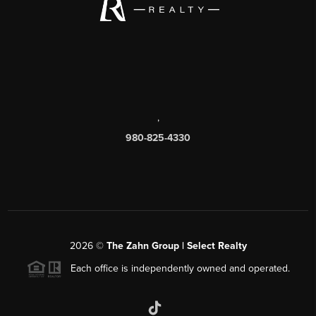
,
980-825-4330
2026
©
The Zahn Group | Select Realty
Each office is independently owned and operated.