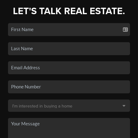
LET'S TALK REAL ESTATE.