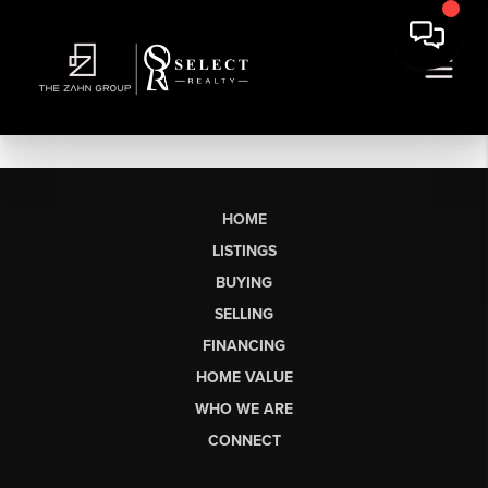
HOME
LISTINGS
BUYING
SELLING
FINANCING
HOME VALUE
WHO WE ARE
CONNECT