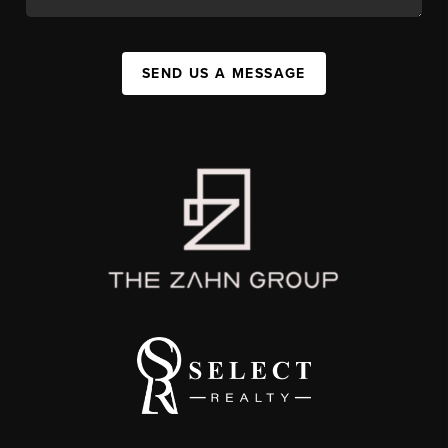
SEND US A MESSAGE