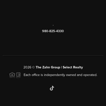
,
980-825-4330
2026
©
The Zahn Group | Select Realty
Each office is independently owned and operated.