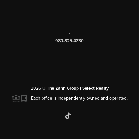
,
980-825-4330
2026
©
The Zahn Group | Select Realty
Each office is independently owned and operated.