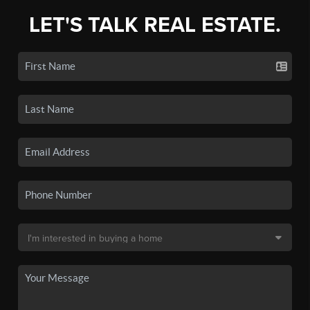
LET'S TALK REAL ESTATE.