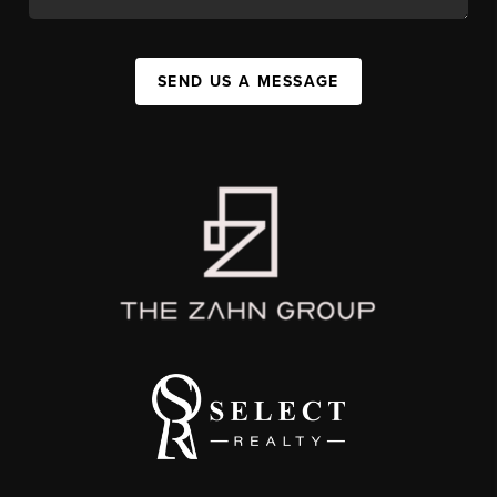
SEND US A MESSAGE