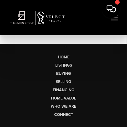
HOME
LISTINGS
BUYING
SELLING
FINANCING
HOME VALUE
WHO WE ARE
CONNECT