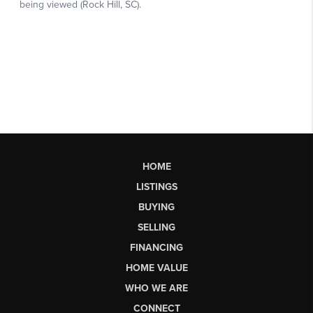
HOME
LISTINGS
BUYING
SELLING
FINANCING
HOME VALUE
WHO WE ARE
CONNECT