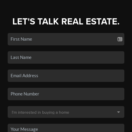
LET'S TALK REAL ESTATE.