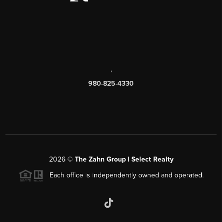
,
980-825-4330
2026
©
The Zahn Group | Select Realty
Each office is independently owned and operated.