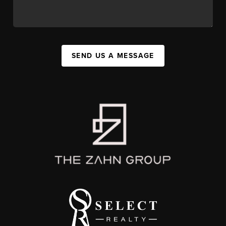
SEND US A MESSAGE