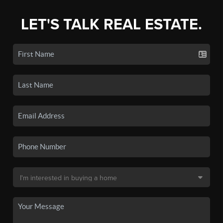
LET'S TALK REAL ESTATE.