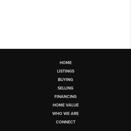
HOME
LISTINGS
BUYING
SELLING
FINANCING
HOME VALUE
WHO WE ARE
CONNECT