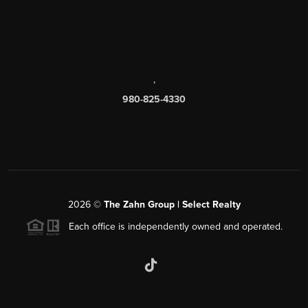
,
980-825-4330
2026
©
The Zahn Group | Select Realty
Each office is independently owned and operated.