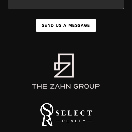
SEND US A MESSAGE