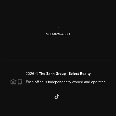
,
980-825-4330
2026
©
The Zahn Group | Select Realty
Each office is independently owned and operated.