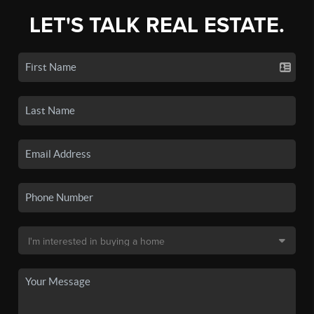
LET'S TALK REAL ESTATE.