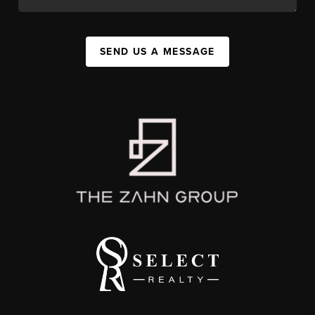
SEND US A MESSAGE