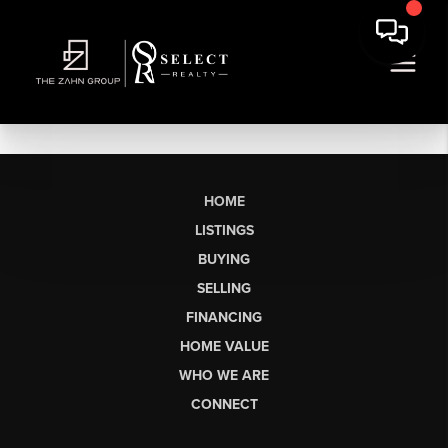
HOME
LISTINGS
BUYING
SELLING
FINANCING
HOME VALUE
WHO WE ARE
CONNECT