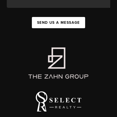
SEND US A MESSAGE