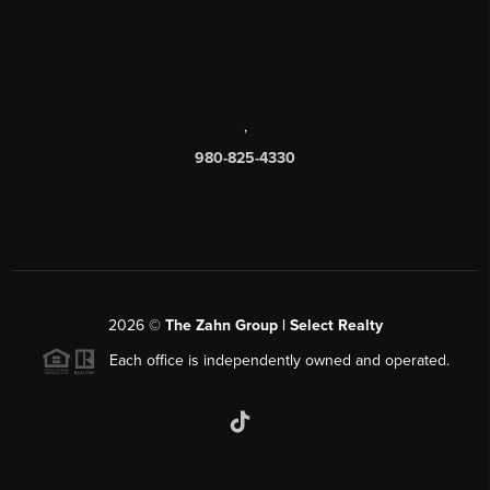
,
980-825-4330
2026
©
The Zahn Group | Select Realty
Each office is independently owned and operated.