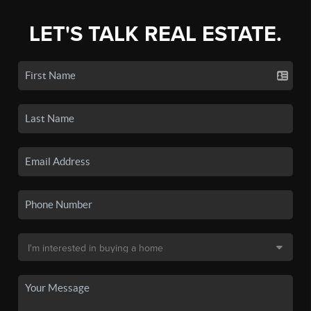
LET'S TALK REAL ESTATE.