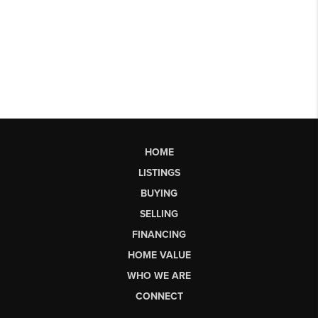
HOME
LISTINGS
BUYING
SELLING
FINANCING
HOME VALUE
WHO WE ARE
CONNECT