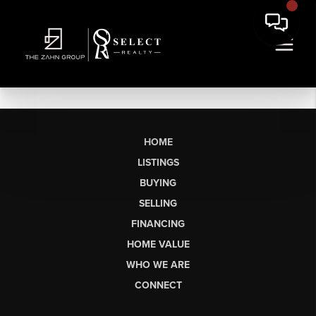
HOME
LISTINGS
BUYING
SELLING
FINANCING
HOME VALUE
WHO WE ARE
CONNECT