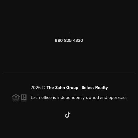
,
980-825-4330
2026
©
The Zahn Group | Select Realty
Each office is independently owned and operated.