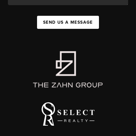
SEND US A MESSAGE