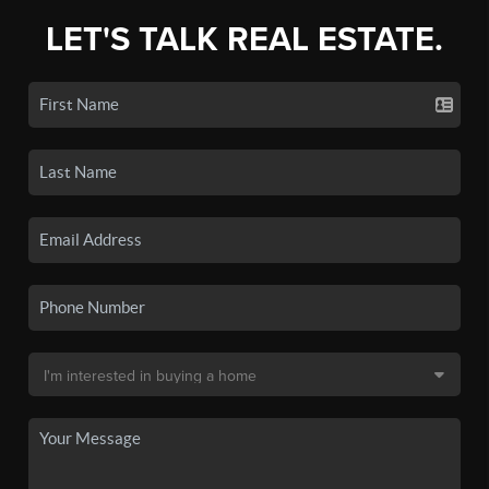
LET'S TALK REAL ESTATE.