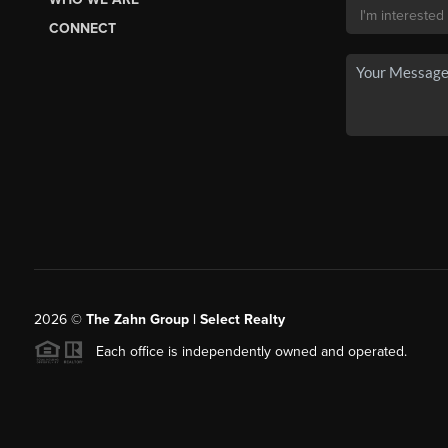
CONNECT
2026
©
The Zahn Group | Select Realty
Each office is independently owned and operated.