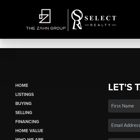
LET'S 
HOME
LISTINGS
BUYING
SELLING
FINANCING
HOME VALUE
WHO WE ARE