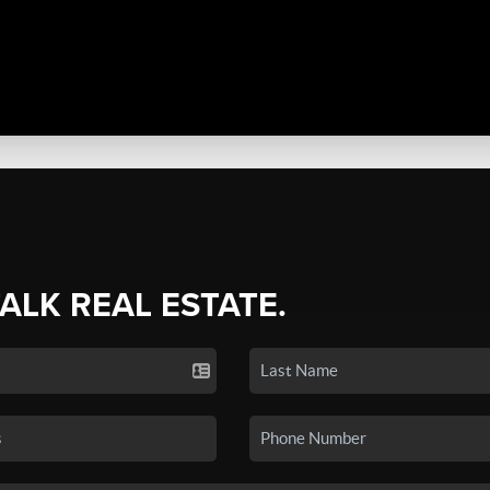
TALK REAL ESTATE.