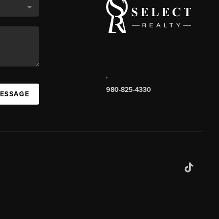
,
980-825-4330
MESSAGE