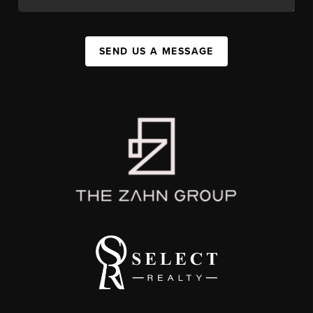
SEND US A MESSAGE