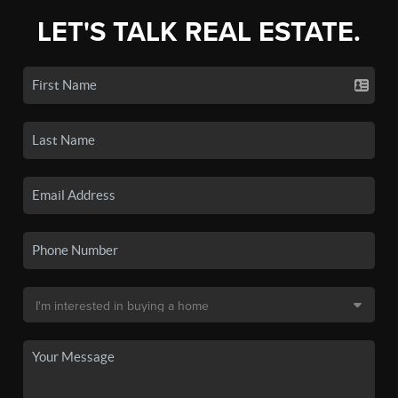
LET'S TALK REAL ESTATE.