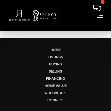
HOME
LISTINGS
BUYING
SELLING
FINANCING
HOME VALUE
WHO WE ARE
CONNECT