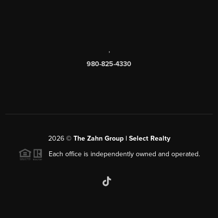
,
980-825-4330
2026
©
The Zahn Group | Select Realty
Each office is independently owned and operated.