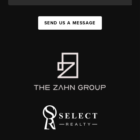
SEND US A MESSAGE