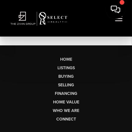
HOME
LISTINGS
BUYING
SELLING
FINANCING
HOME VALUE
WHO WE ARE
CONNECT