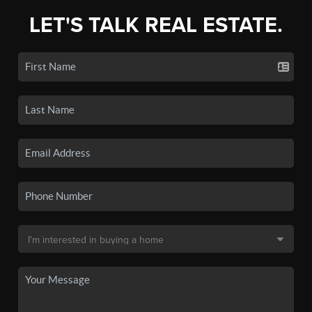
LET'S TALK REAL ESTATE.