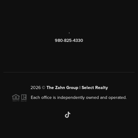
,
980-825-4330
2026
©
The Zahn Group | Select Realty
Each office is independently owned and operated.