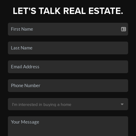
LET'S TALK REAL ESTATE.