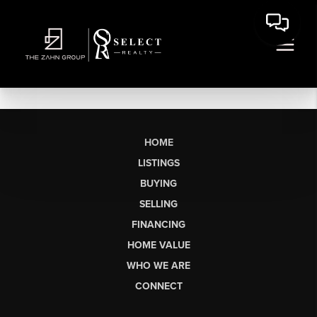
HOME
LISTINGS
BUYING
SELLING
FINANCING
HOME VALUE
WHO WE ARE
CONNECT