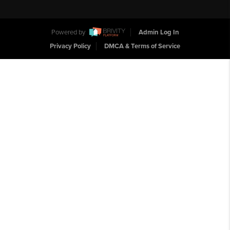
Powered by
Admin Log In
Privacy Policy
DMCA & Terms of Service