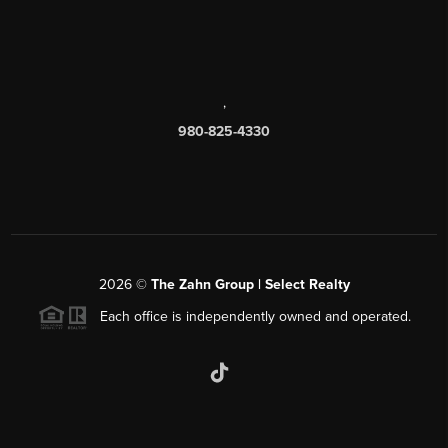
,
980-825-4330
2026
©
The Zahn Group | Select Realty
Each office is independently owned and operated.