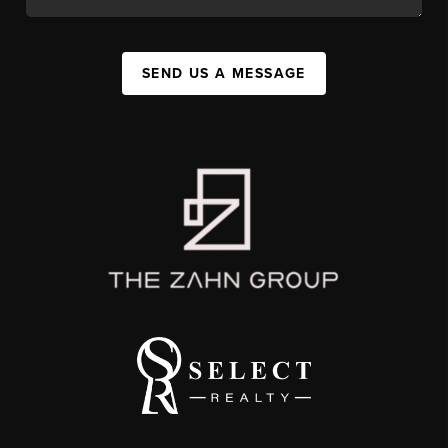
SEND US A MESSAGE