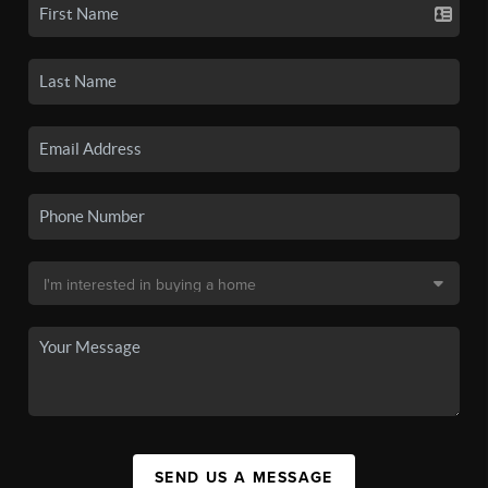
SEND US A MESSAGE