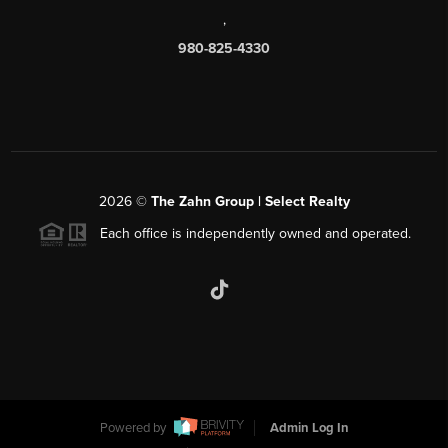
,
980-825-4330
2026
©
The Zahn Group | Select Realty
Each office is independently owned and operated.
Powered by
Admin Log In