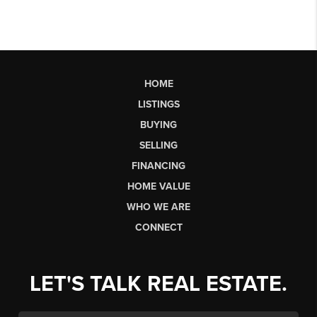
HOME
LISTINGS
BUYING
SELLING
FINANCING
HOME VALUE
WHO WE ARE
CONNECT
LET'S TALK REAL ESTATE.