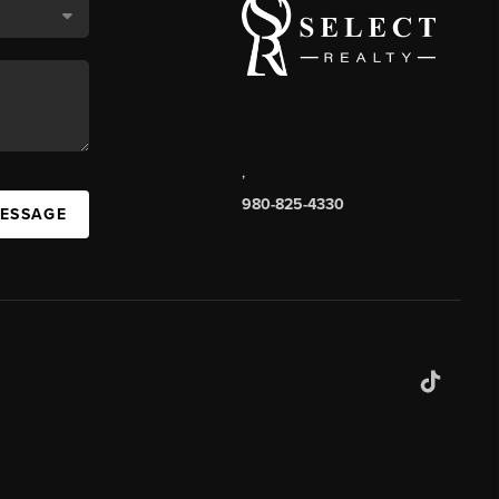
,
980-825-4330
MESSAGE