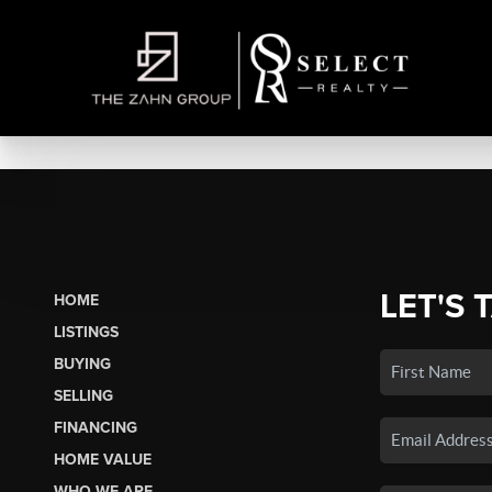
LET'S 
HOME
LISTINGS
BUYING
SELLING
FINANCING
HOME VALUE
WHO WE ARE