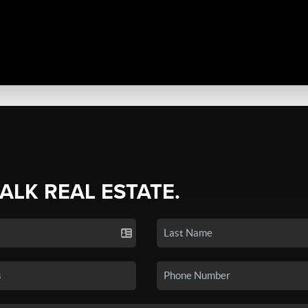
TALK REAL ESTATE.