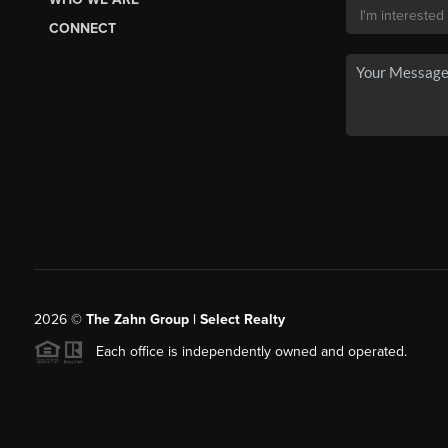
CONNECT
2026
©
The Zahn Group | Select Realty
Each office is independently owned and operated.