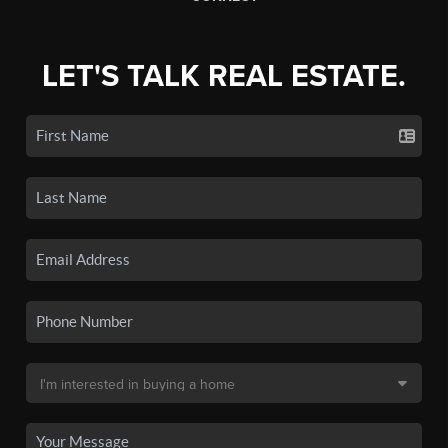
LET'S TALK REAL ESTATE.