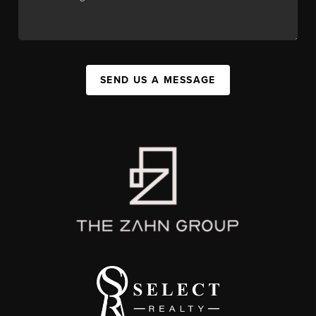
SEND US A MESSAGE