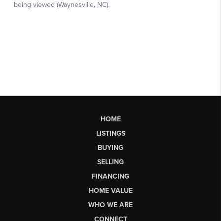
HOME
LISTINGS
BUYING
SELLING
FINANCING
HOME VALUE
WHO WE ARE
CONNECT