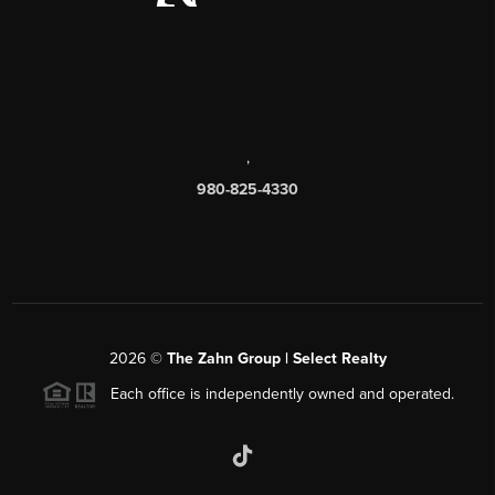
,
980-825-4330
2026
©
The Zahn Group | Select Realty
Each office is independently owned and operated.