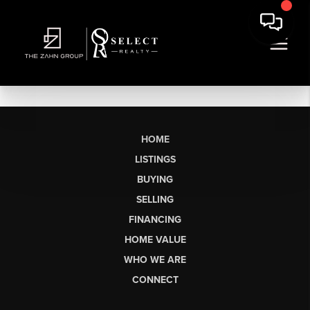
HOME
LISTINGS
BUYING
SELLING
FINANCING
HOME VALUE
WHO WE ARE
CONNECT