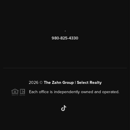
,
980-825-4330
2026
©
The Zahn Group | Select Realty
Each office is independently owned and operated.