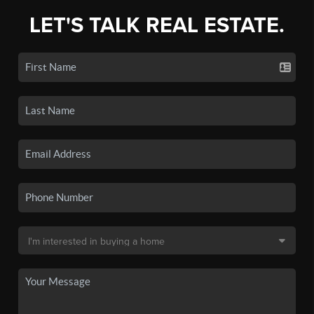
LET'S TALK REAL ESTATE.