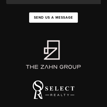
SEND US A MESSAGE