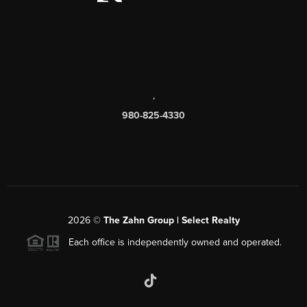
,
980-825-4330
2026
©
The Zahn Group | Select Realty
Each office is independently owned and operated.