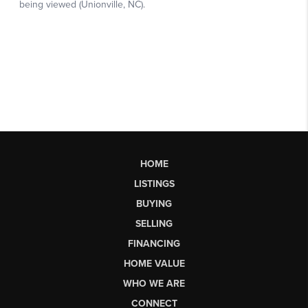
HOME
LISTINGS
BUYING
SELLING
FINANCING
HOME VALUE
WHO WE ARE
CONNECT