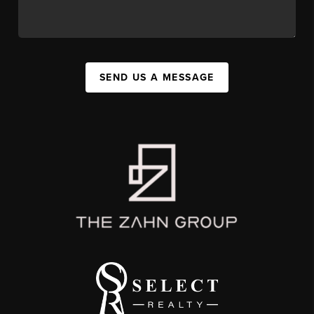
SEND US A MESSAGE