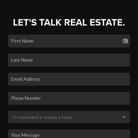
LET'S TALK REAL ESTATE.