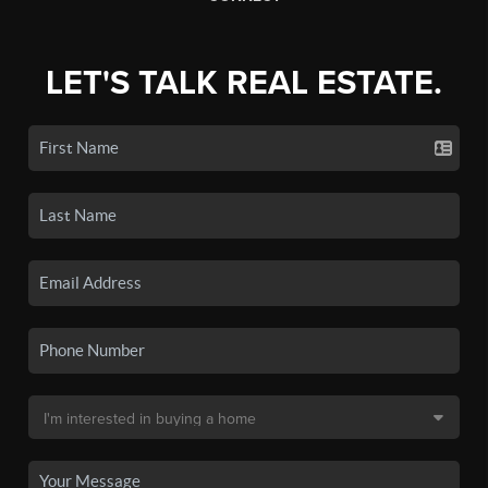
LET'S TALK REAL ESTATE.