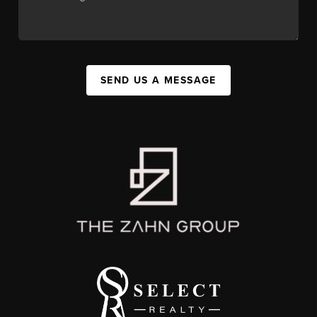
SEND US A MESSAGE