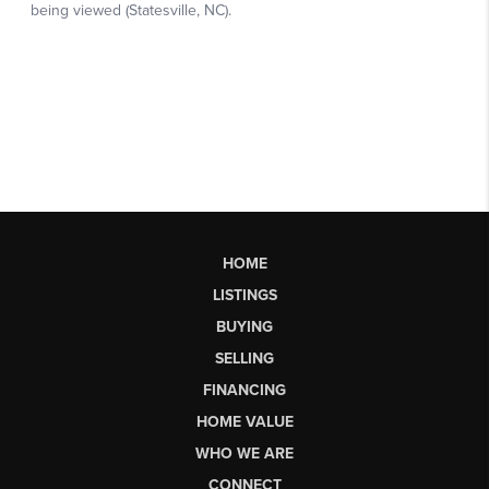
HOME
LISTINGS
BUYING
SELLING
FINANCING
HOME VALUE
WHO WE ARE
CONNECT