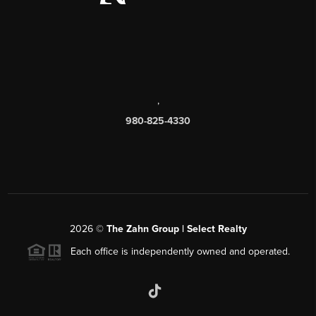
,
980-825-4330
2026
©
The Zahn Group | Select Realty
Each office is independently owned and operated.