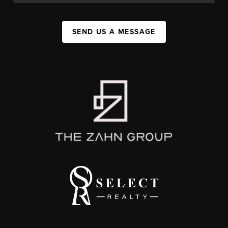
SEND US A MESSAGE