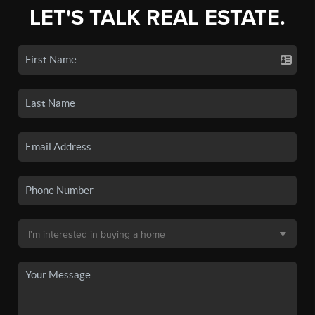
LET'S TALK REAL ESTATE.