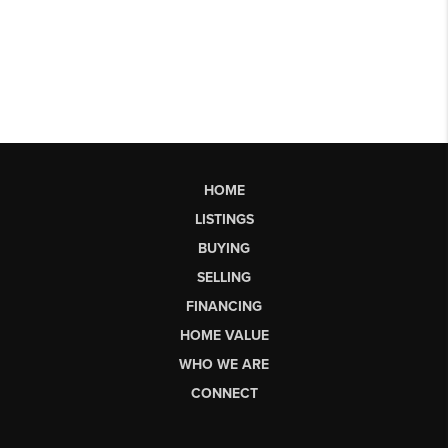
HOME
LISTINGS
BUYING
SELLING
FINANCING
HOME VALUE
WHO WE ARE
CONNECT