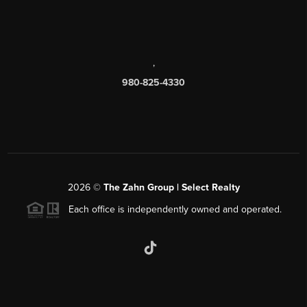
,
980-825-4330
2026
©
The Zahn Group | Select Realty
Each office is independently owned and operated.