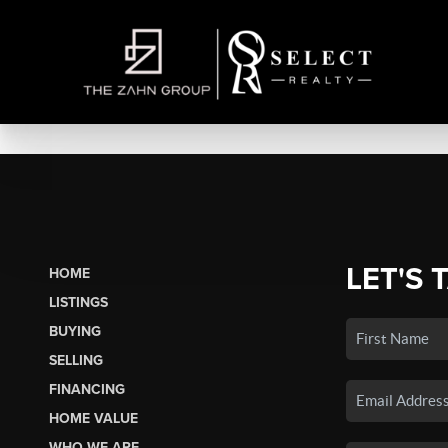
LET'S 
HOME
LISTINGS
BUYING
SELLING
FINANCING
HOME VALUE
WHO WE ARE