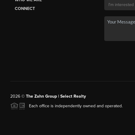
CONNECT
2026
©
The Zahn Group | Select Realty
Each office is independently owned and operated.