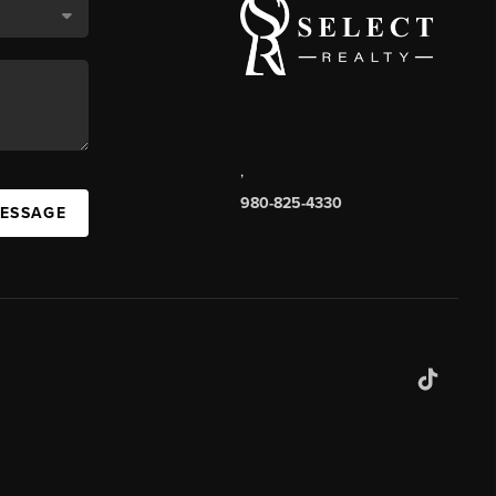
,
980-825-4330
MESSAGE