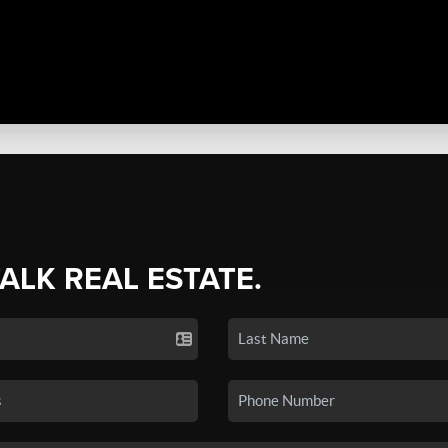
TALK REAL ESTATE.