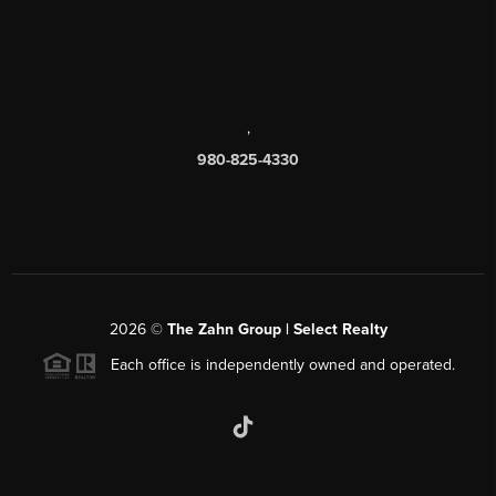
,
980-825-4330
2026
©
The Zahn Group | Select Realty
Each office is independently owned and operated.