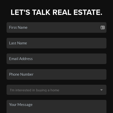
LET'S TALK REAL ESTATE.