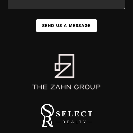
SEND US A MESSAGE