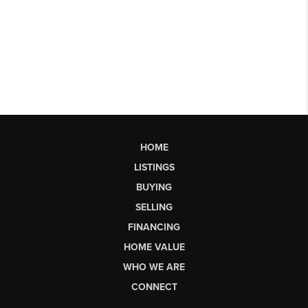
HOME
LISTINGS
BUYING
SELLING
FINANCING
HOME VALUE
WHO WE ARE
CONNECT