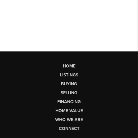
HOME
LISTINGS
BUYING
SELLING
FINANCING
HOME VALUE
WHO WE ARE
CONNECT