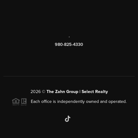
,
980-825-4330
2026
©
The Zahn Group | Select Realty
Each office is independently owned and operated.