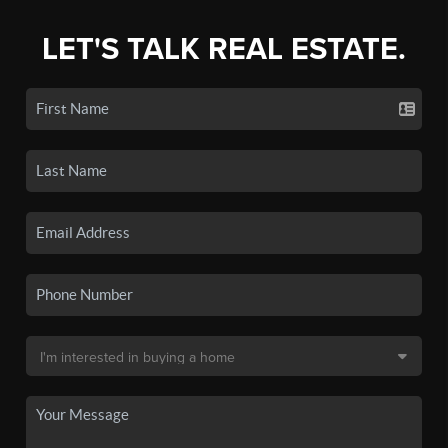
LET'S TALK REAL ESTATE.