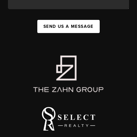
SEND US A MESSAGE