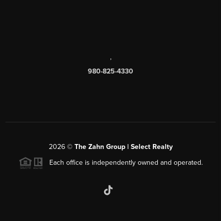
,
980-825-4330
2026
©
The Zahn Group | Select Realty
Each office is independently owned and operated.