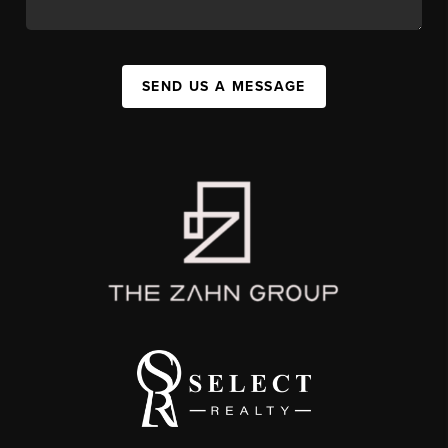
SEND US A MESSAGE