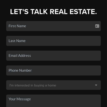
LET'S TALK REAL ESTATE.