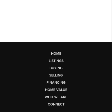
HOME
LISTINGS
BUYING
SELLING
FINANCING
HOME VALUE
WHO WE ARE
CONNECT