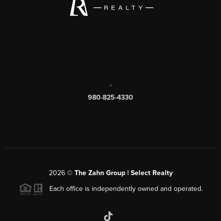
,
980-825-4330
2026
©
The Zahn Group | Select Realty
Each office is independently owned and operated.