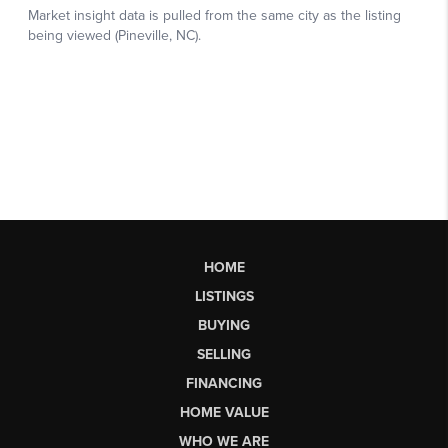
HOME
LISTINGS
BUYING
SELLING
FINANCING
HOME VALUE
WHO WE ARE