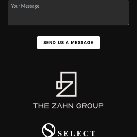
SEND US A MESSAGE