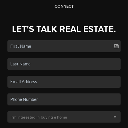
CONNECT
LET'S TALK REAL ESTATE.