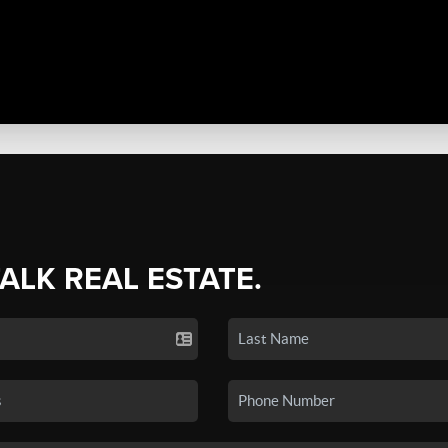
TALK REAL ESTATE.