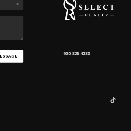
,
980-825-4330
MESSAGE