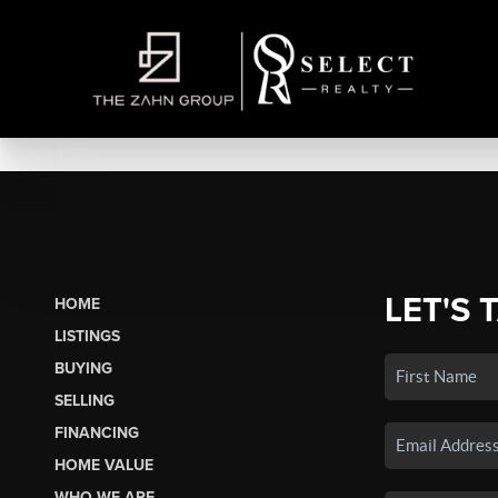
LET'S 
HOME
LISTINGS
BUYING
SELLING
FINANCING
HOME VALUE
WHO WE ARE