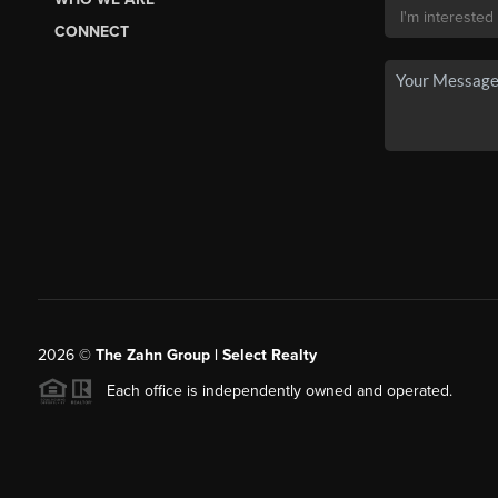
CONNECT
2026
©
The Zahn Group | Select Realty
Each office is independently owned and operated.