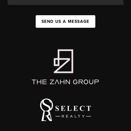
SEND US A MESSAGE