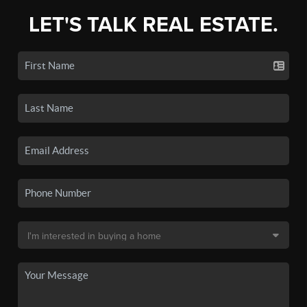
LET'S TALK REAL ESTATE.