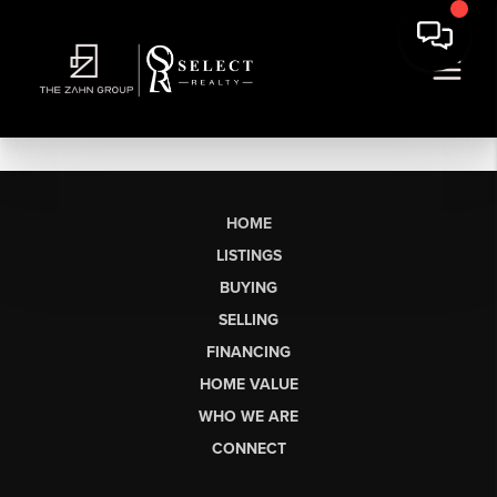
HOME
LISTINGS
BUYING
SELLING
FINANCING
HOME VALUE
WHO WE ARE
CONNECT