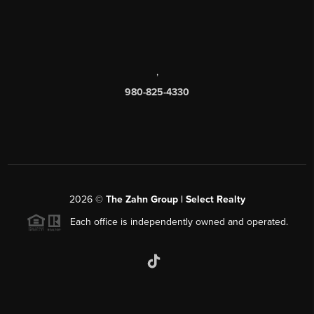
,
980-825-4330
2026
©
The Zahn Group | Select Realty
Each office is independently owned and operated.