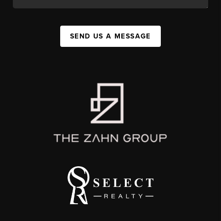
SEND US A MESSAGE