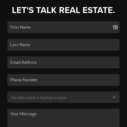
LET'S TALK REAL ESTATE.