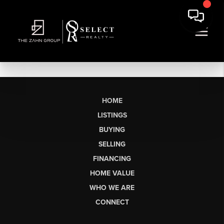
HOME
LISTINGS
BUYING
SELLING
FINANCING
HOME VALUE
WHO WE ARE
CONNECT