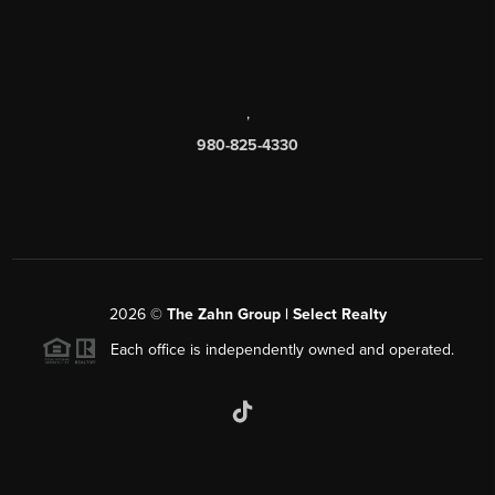
,
980-825-4330
2026
©
The Zahn Group | Select Realty
Each office is independently owned and operated.