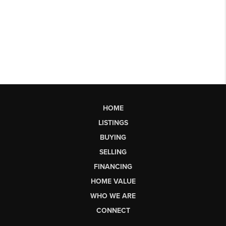
HOME
LISTINGS
BUYING
SELLING
FINANCING
HOME VALUE
WHO WE ARE
CONNECT