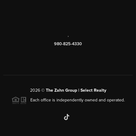
,
980-825-4330
2026
©
The Zahn Group | Select Realty
Each office is independently owned and operated.