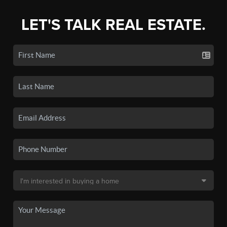
LET'S TALK REAL ESTATE.