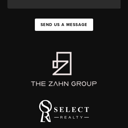
SEND US A MESSAGE