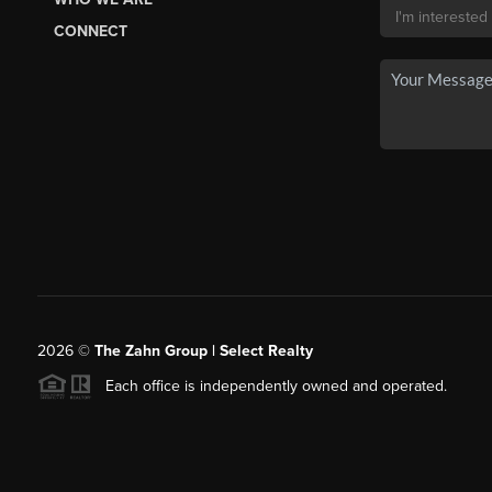
CONNECT
2026
©
The Zahn Group | Select Realty
Each office is independently owned and operated.