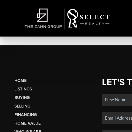
LET'S 
HOME
LISTINGS
BUYING
SELLING
FINANCING
HOME VALUE
WHO WE ARE