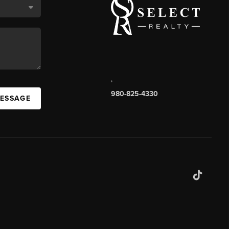
,
980-825-4330
MESSAGE