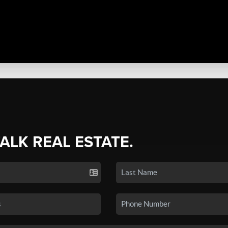
TALK REAL ESTATE.