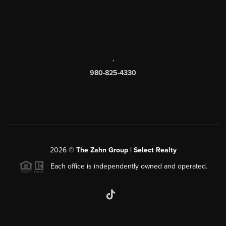
,
980-825-4330
2026
©
The Zahn Group | Select Realty
Each office is independently owned and operated.