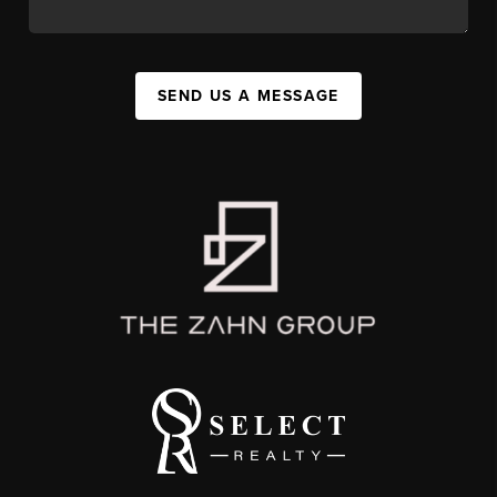
SEND US A MESSAGE