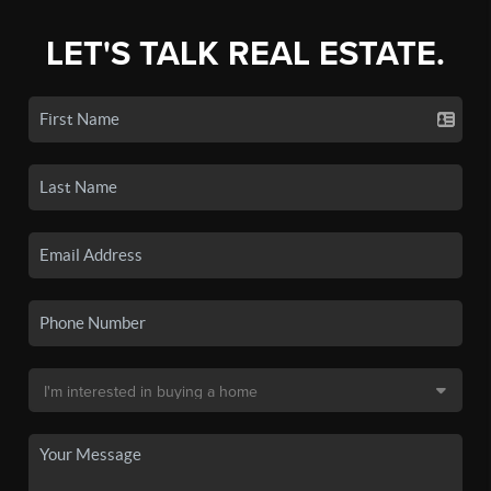
LET'S TALK REAL ESTATE.