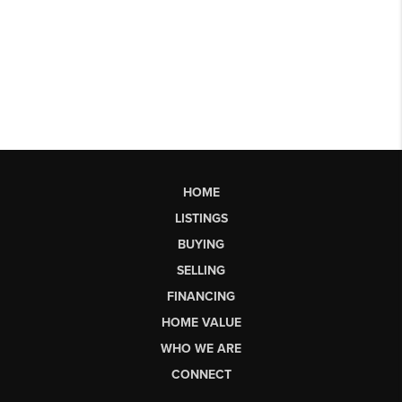
HOME
LISTINGS
BUYING
SELLING
FINANCING
HOME VALUE
WHO WE ARE
CONNECT