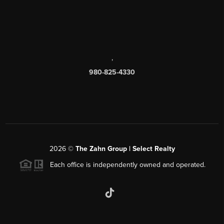
,
980-825-4330
2026
©
The Zahn Group | Select Realty
Each office is independently owned and operated.