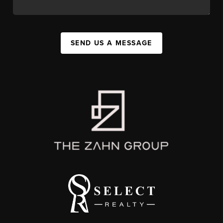
SEND US A MESSAGE