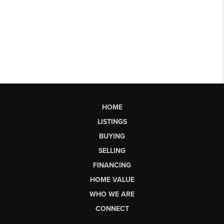
HOME
LISTINGS
BUYING
SELLING
FINANCING
HOME VALUE
WHO WE ARE
CONNECT