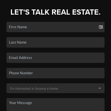
LET'S TALK REAL ESTATE.