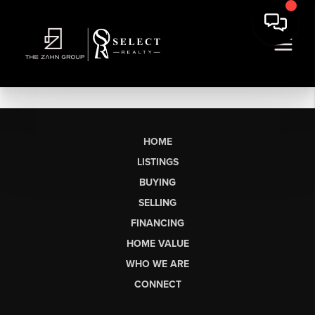
HOME
LISTINGS
BUYING
SELLING
FINANCING
HOME VALUE
WHO WE ARE
CONNECT