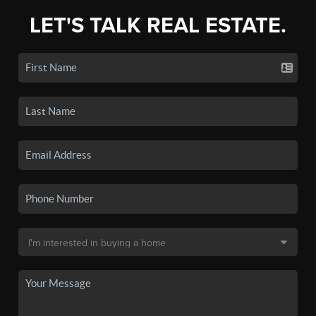
LET'S TALK REAL ESTATE.