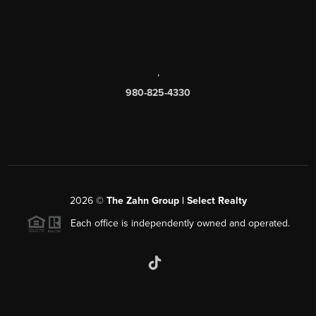
,
980-825-4330
2026
©
The Zahn Group | Select Realty
Each office is independently owned and operated.