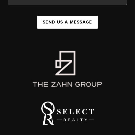
SEND US A MESSAGE