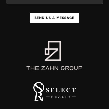
SEND US A MESSAGE