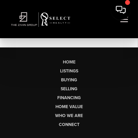
HOME
LISTINGS
BUYING
SELLING
FINANCING
HOME VALUE
WHO WE ARE
CONNECT