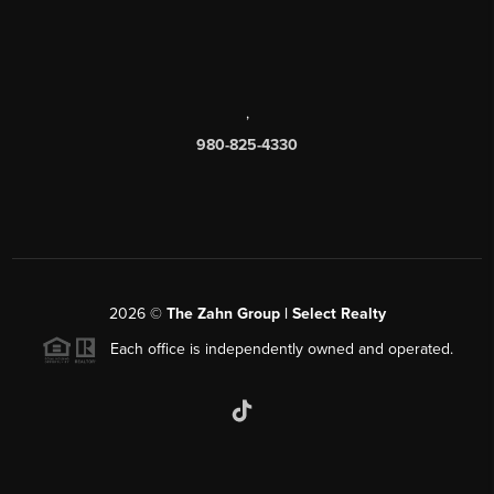
,
980-825-4330
2026
©
The Zahn Group | Select Realty
Each office is independently owned and operated.