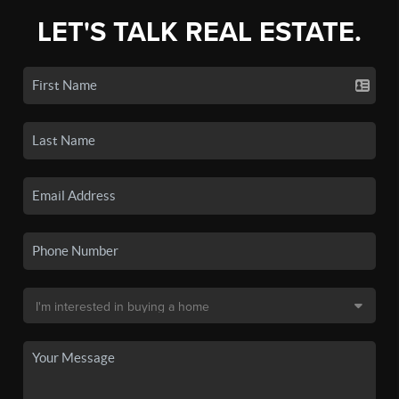
LET'S TALK REAL ESTATE.