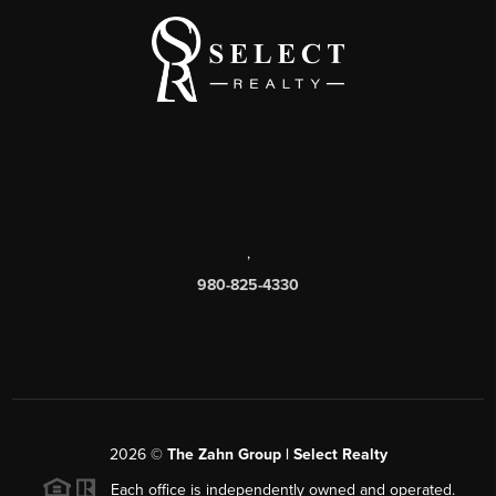
,
980-825-4330
2026
©
The Zahn Group | Select Realty
Each office is independently owned and operated.