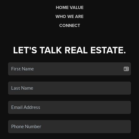
HOME VALUE
WHO WE ARE
CONNECT
LET'S TALK REAL ESTATE.