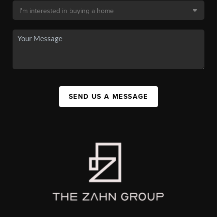
SEND US A MESSAGE