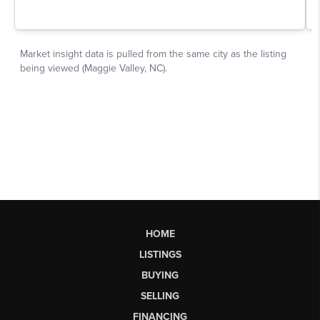
HOME
LISTINGS
BUYING
SELLING
FINANCING