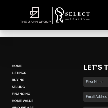
LET'S 
HOME
LISTINGS
BUYING
SELLING
FINANCING
HOME VALUE
WHO WE ARE