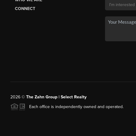
CONNECT
2026
©
The Zahn Group | Select Realty
Each office is independently owned and operated.