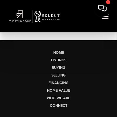
HOME
LISTINGS
BUYING
SELLING
FINANCING
HOME VALUE
WHO WE ARE
CONNECT