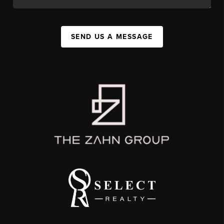
SEND US A MESSAGE