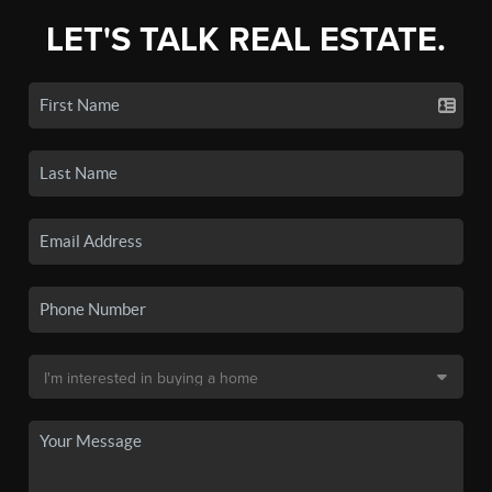
LET'S TALK REAL ESTATE.