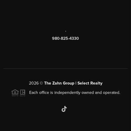
,
980-825-4330
2026
©
The Zahn Group | Select Realty
Each office is independently owned and operated.