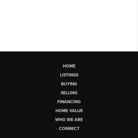
HOME
LISTINGS
BUYING
SELLING
FINANCING
HOME VALUE
WHO WE ARE
CONNECT