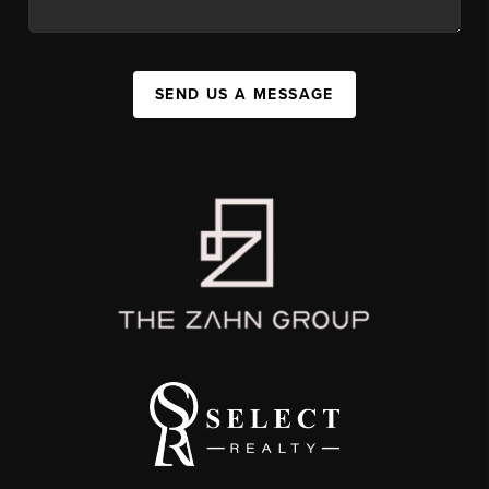
SEND US A MESSAGE