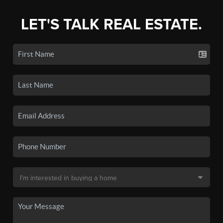
LET'S TALK REAL ESTATE.