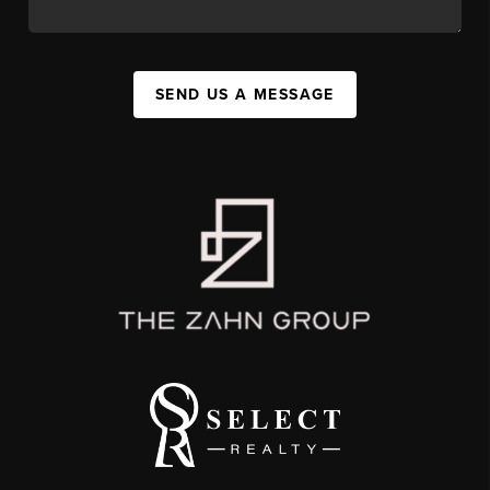
SEND US A MESSAGE