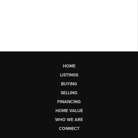
HOME
LISTINGS
BUYING
SELLING
FINANCING
HOME VALUE
WHO WE ARE
CONNECT