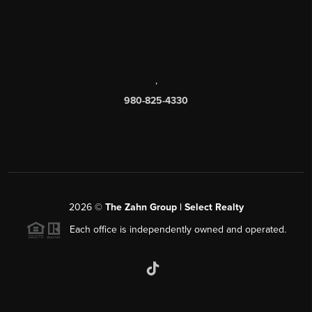
,
980-825-4330
2026
©
The Zahn Group | Select Realty
Each office is independently owned and operated.